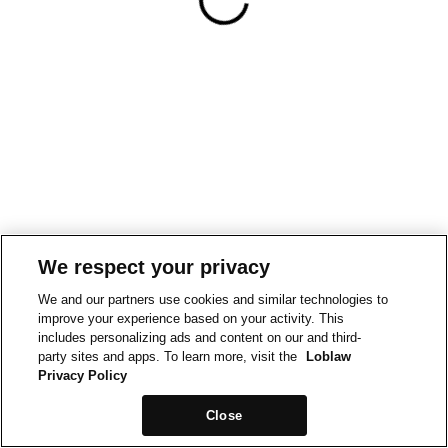
We respect your privacy
We and our partners use cookies and similar technologies to
improve your experience based on your activity. This
includes personalizing ads and content on our and third-
party sites and apps. To learn more, visit the
Loblaw
Privacy Policy
Close