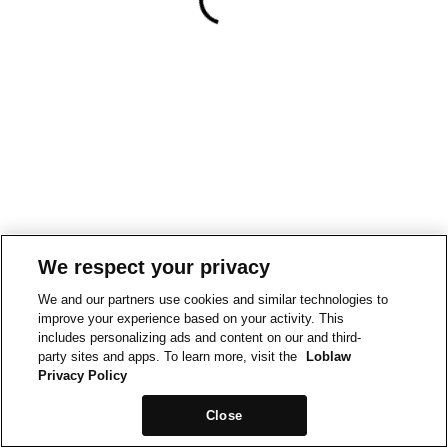
We respect your privacy
We and our partners use cookies and similar technologies to
improve your experience based on your activity. This
includes personalizing ads and content on our and third-
party sites and apps. To learn more, visit the
Loblaw
Privacy Policy
Close