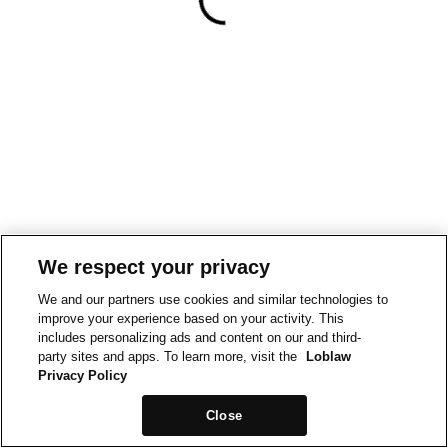
We respect your privacy
We and our partners use cookies and similar technologies to
improve your experience based on your activity. This
includes personalizing ads and content on our and third-
party sites and apps. To learn more, visit the
Loblaw
Privacy Policy
Close