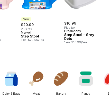
New
$10.99
$20.99
Plus tax
Plus tax
Dreambaby
Marvel
New
Step Stool - Grey
Step Stool
Dots
a
1 ea, $20.99/1ea
1 ea, $10.99/1ea
Dairy & Eggs
Meat
Bakery
Pantry