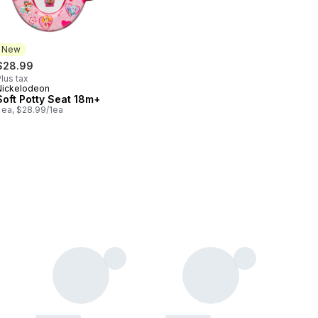
New
$28.99
lus tax
Nickelodeon
New
Soft Potty Seat 18m+
 ea, $28.99/1ea