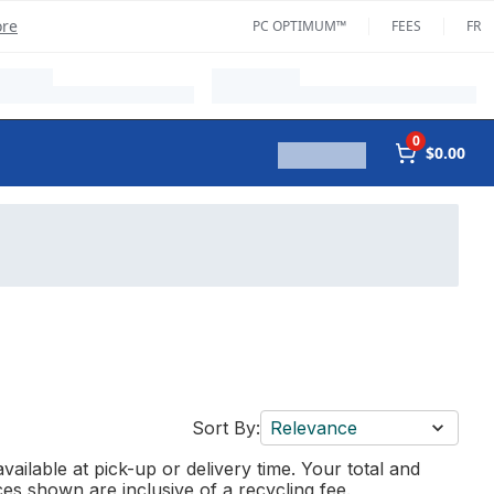
ore
PC OPTIMUM™
FEES
FR
0
$0.00
Sort By:
Relevance
vailable at pick-up or delivery time. Your total and
ces shown are inclusive of a recycling fee.