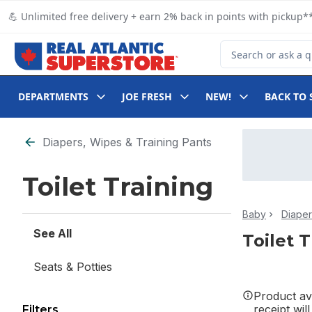
Skip to Main Content
Skip to Footer
💪 Unlimited free delivery + earn 2% back in points with pickup**
Search for Product
DEPARTMENTS
JOE FRESH
NEW!
BACK TO 
Skip to Filter section
Diapers, Wipes & Training Pants
Toilet Training
Baby
Diaper
See All
Toilet 
Seats & Potties
Product ava
receipt wil
Filters