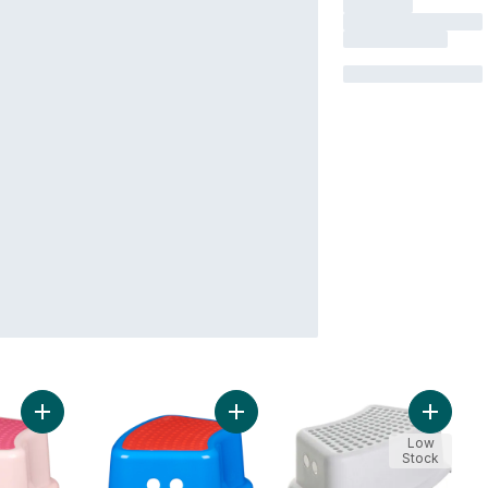
Add Step Stool to cart
Add Step Stool to cart
Add Step
Low
Stock