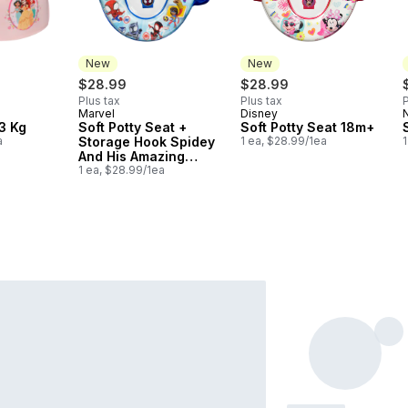
New
New
$28.99
$28.99
Plus tax
Plus tax
P
Marvel
Disney
New
New
3 Kg
Soft Potty Seat +
Soft Potty Seat 18m+
a
Storage Hook Spidey
1 ea, $28.99/1ea
1
And His Amazing
Friends 18m+
1 ea, $28.99/1ea