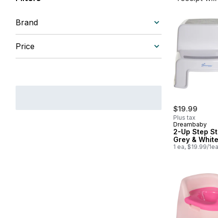
Brand
Price
$19.99
Plus tax
Dreambaby
2-Up Step St
Grey & Whit
1 ea, $19.99/1e