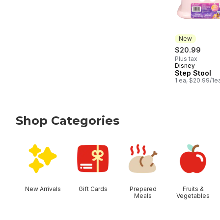
New
$20.99
Plus tax
Disney
New
Step Stool
1 ea, $20.99/1e
Shop Categories
skip Shop Categories
New Arrivals
Gift Cards
Prepared
Fruits &
Meals
Vegetables