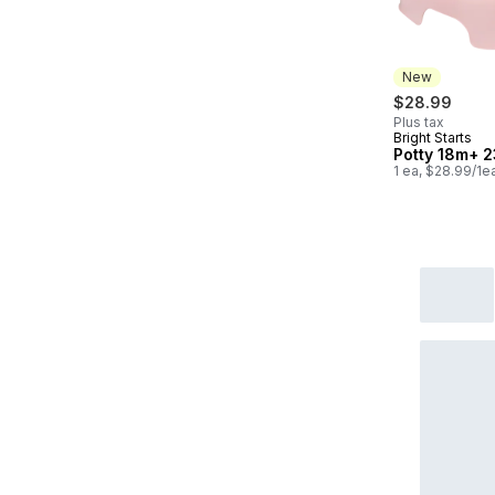
New
$28.99
Plus tax
Bright Starts
New
Potty 18m+ 2
1 ea, $28.99/1e