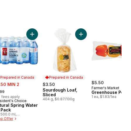
olour Corn, Corn on the Cob to cart
Add Natural Spring Water 24 Pack to cart
Add Sourdough Loaf, Slice
Prepared in Canada
Prepared in Canada
e:
$5.50
.50 MIN 2
$3.50
Farmer's Market
rmerly:
Sourdough Loaf,
Prepared in Canada
.99
Greenhouse Peppe
Sliced
 fees apply
1 ea, $1.83/1ea
404 g, $0.87/100g
sident's Choice
epared in Canada
tural Spring Water
 Pack
500.0 ml,
03/100ml
p Offer