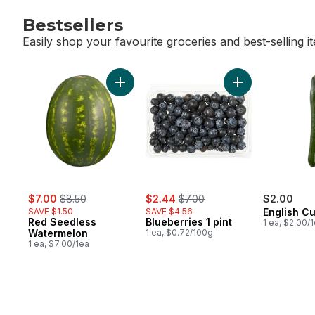
Bestsellers
Easily shop your favourite groceries and best-selling i
skip Bestsellers
Add Red Seedless Watermelon to cart
Add Blueberries 1
sale:
, formerly:
sale:
, formerly:
$7.00
$8.50
$2.44
$7.00
$2.00
SAVE $1.50
SAVE $4.56
English C
Red Seedless
Blueberries 1 pint
1 ea, $2.00/
Watermelon
1 ea, $0.72/100g
1 ea, $7.00/1ea