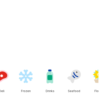
Deli
Frozen
Drinks
Seafood
Floral