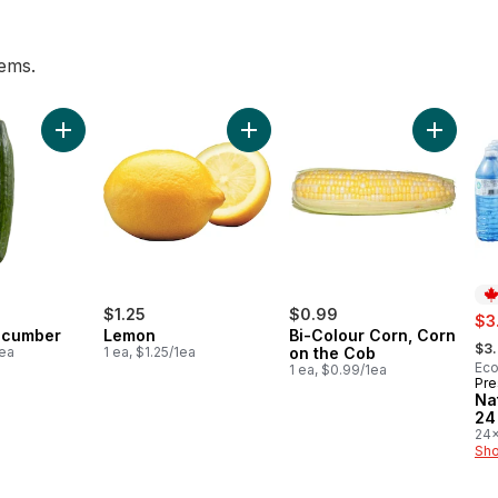
tems.
 pint to cart
Add English Cucumber to cart
Add Lemon to cart
Add Bi-C
$1.25
$0.99
sal
$3
ucumber
Lemon
Bi-Colour Corn, Corn
, fo
$3
1ea
1 ea, $1.25/1ea
on the Cob
Eco
1 ea, $0.99/1ea
Pre
Pr
Na
24
24x
$0.
Sho