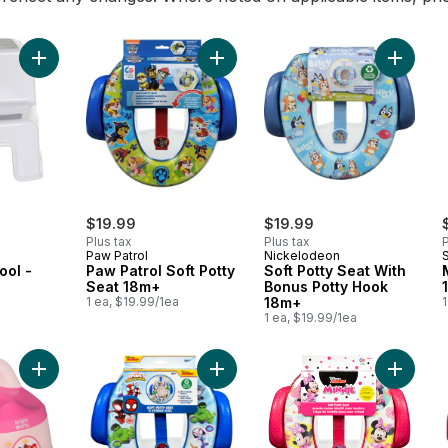
Add 2-Up Step Stool - Grey & White to cart
Add Paw Patrol Soft Potty Seat 18m
Add Sof
$19.99
$19.99
Plus tax
Plus tax
P
Paw Patrol
Nickelodeon
ool -
Paw Patrol Soft Potty
Soft Potty Seat With
e
Seat 18m+
Bonus Potty Hook
a
1 ea, $19.99/1ea
18m+
1
1 ea, $19.99/1ea
Add Potty 18m+ 23 Kg to cart
Add Soft Potty Seat + Storage Hoo
Add Soft