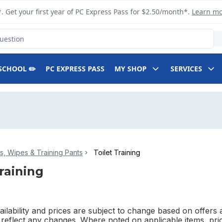
. Get your first year of PC Express Pass for $2.50/month*.
Learn m
SCHOOL ✏️
PC EXPRESS PASS
MY SHOP
SERVICES
s, Wipes & Training Pants
Toilet Training
Training
ilability and prices are subject to change based on offers a
l reflect any changes. Where noted on applicable items, pri