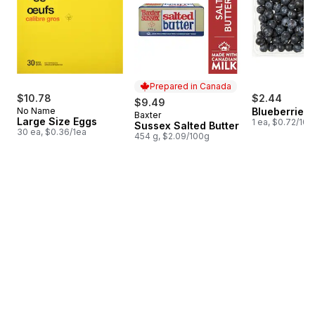
Prepared in Canada
$10.78
$2.44
$9.49
No Name
Blueberries 1
Baxter
Prepared in Canada
Large Size Eggs
1 ea, $0.72/100
Sussex Salted Butter
30 ea, $0.36/1ea
454 g, $2.09/100g