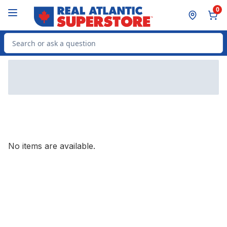
Skip to Main Content
Skip to Footer
0
Search for Product
No items are available.