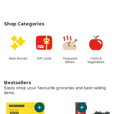
Shop Categories
skip Shop Categories
New Arrivals
Gift Cards
Prepared
Fruits &
Meals
Vegetables
Bestsellers
Easily shop your favourite groceries and best-selling
items.
skip Bestsellers
Add Large Size Eggs to cart
Add Sussex Salted B