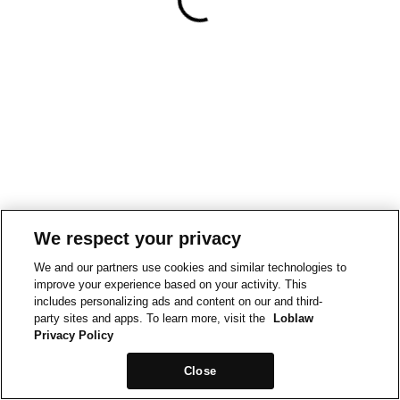
We respect your privacy
We and our partners use cookies and similar technologies to
improve your experience based on your activity. This
includes personalizing ads and content on our and third-
party sites and apps. To learn more, visit the
Loblaw
Privacy Policy
Close