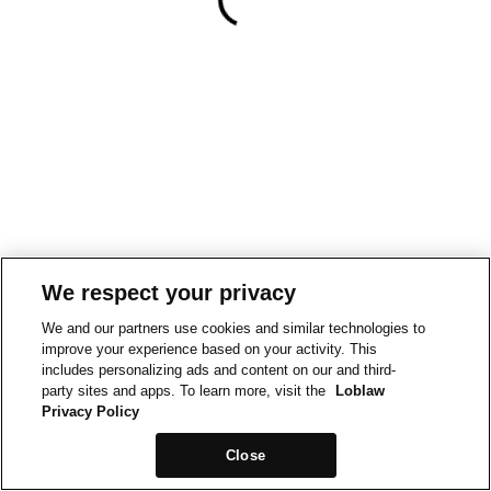
We respect your privacy
We and our partners use cookies and similar technologies to
improve your experience based on your activity. This
includes personalizing ads and content on our and third-
party sites and apps. To learn more, visit the
Loblaw
Privacy Policy
Close