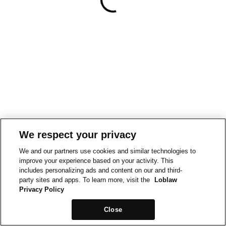
We respect your privacy
We and our partners use cookies and similar technologies to
improve your experience based on your activity. This
includes personalizing ads and content on our and third-
party sites and apps. To learn more, visit the
Loblaw
Privacy Policy
Close