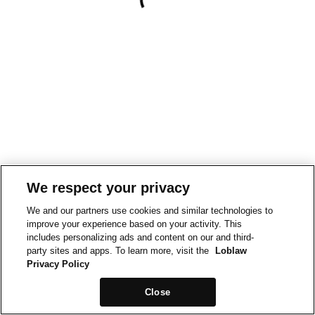
We respect your privacy
We and our partners use cookies and similar technologies to
improve your experience based on your activity. This
includes personalizing ads and content on our and third-
party sites and apps. To learn more, visit the
Loblaw
Privacy Policy
Close