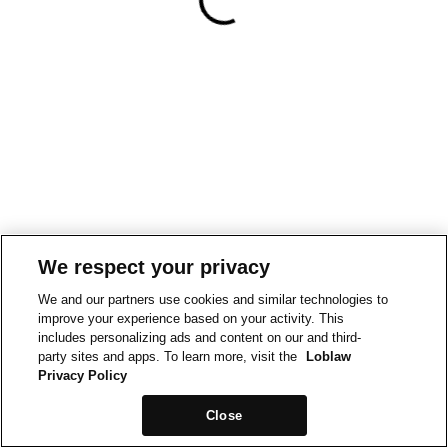
We respect your privacy
We and our partners use cookies and similar technologies to
improve your experience based on your activity. This
includes personalizing ads and content on our and third-
party sites and apps. To learn more, visit the
Loblaw
Privacy Policy
Close