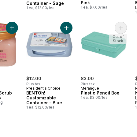
Pink
Container - Sage
1 ea, $7.00/1ea
1 ea, $12.00/1ea
1
Add Shea Sugar Scrub Pink Hibiscus to cart
Add BENTOh! Customizable Containe
Add Plas
Out of
Stock
$12.00
$3.00
Plus tax
Plus tax
P
President's Choice
Merangue
Scrub
BENTOh!
Plastic Pencil Box
s
Customizable
1 ea, $3.00/1ea
0g
Container - Blue
1 ea, $12.00/1ea
1