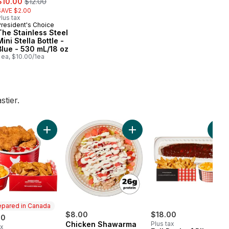
$10.00
$12.00
SAVE $2.00
lus tax
President's Choice
The Stainless Steel
Mini Stella Bottle -
Blue - 530 mL/18 oz
 ea, $10.00/1ea
tier.
er 11am) to cart
Add 9 Chicken Tenders with Wedges and Mac & Cheese
Add Chicken Shawarma Powe
Add Whole BBQ Chicken with Wedges and Mac & Cheese (Availab
Add
epared in Canada
$8.00
$18.00
00
Chicken Shawarma
Plus tax
ax