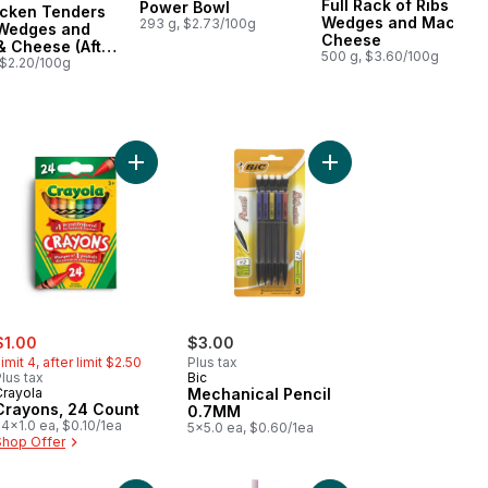
Full Rack of Ribs with
Power Bowl
icken Tenders
ared in Canada
Wedges and Mac &
293 g, $2.73/100g
 Wedges and
Cheese
 Cheese (After
500 g, $3.60/100g
 $2.20/100g
t
ca pencils HB to cart
Add Crayons, 24 Count to cart
Add Mechanical Penci
ale:
, formerly:
$1.00
$3.00
imit 4, after limit $2.50
Plus tax
lus tax
Bic
Crayola
Mechanical Pencil
Crayons, 24 Count
0.7MM
4x1.0 ea, $0.10/1ea
5x5.0 ea, $0.60/1ea
Shop Offer