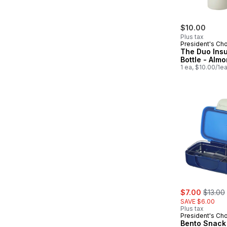
$10.00
Plus tax
President's Ch
The Duo Insu
Bottle - Alm
1 ea, $10.00/1e
sale:
, former
$7.00
$13.00
SAVE $6.00
Plus tax
President's Ch
Bento Snack