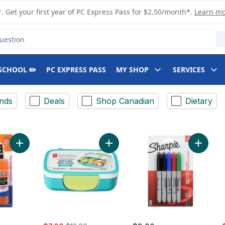
. Get your first year of PC Express Pass for $2.50/month*.
Learn m
SCHOOL ✏️
PC EXPRESS PASS
MY SHOP
SERVICES
nds
Deals
Shop Canadian
Dietary
Add Glue-All Elmer's Disappearing Purple Glue Stick to cart
Add Bento Snack Box Teal to cart
Add Per
rly:
sale:
, formerly:
s