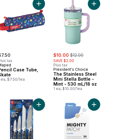
y Green to cart
cil Case Tube, Yummy to cart
Add Pencil Case Tube, Skate to cart
Add The Stainless Steel
sale:
, formerly:
$7.50
$10.00
$12.00
lus tax
SAVE $2.00
Maped
Plus tax
Pencil Case Tube,
President's Choice
The Stainless Steel
Skate
Mini Stella Bottle -
 ea, $7.50/1ea
Mint - 530 mL/18 oz
1 ea, $10.00/1ea
ebook 3 Subject 300 Pages to cart
Add Precision Pro Paring, Utility, Bread, and Chef
Add Mighty Patch Hydr