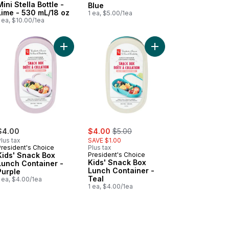
Mini Stella Bottle -
Blue
Lime - 530 mL/18 oz
1 ea, $5.00/1ea
 ea, $10.00/1ea
r - Blue to cart
tic Pencil Box to cart
Add Kids' Snack Box Lunch Container - Purple to
Add Kids' Snack Box L
sale:
, formerly:
$4.00
$4.00
$5.00
lus tax
SAVE $1.00
President's Choice
Plus tax
Kids' Snack Box
President's Choice
Kids' Snack Box
Lunch Container -
Lunch Container -
Purple
Teal
 ea, $4.00/1ea
1 ea, $4.00/1ea