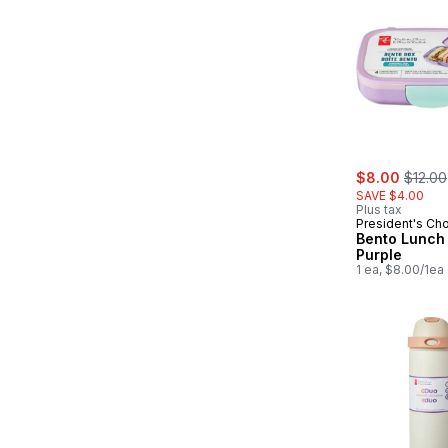
sale:
, forme
$8.00
$12.00
SAVE $4.00
Plus tax
President's Ch
Bento Lunch 
Purple
1 ea, $8.00/1ea