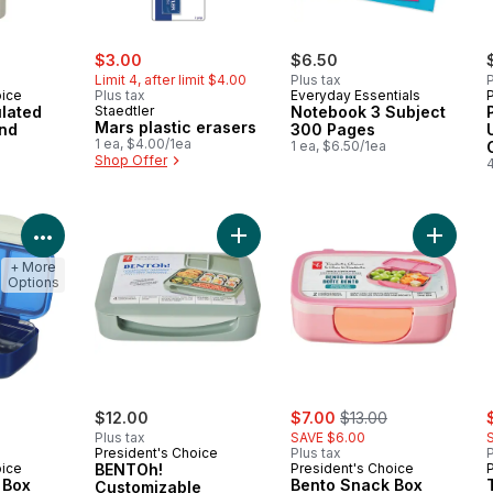
sale:
, formerly:
$3.00
$6.50
Limit 4, after limit $4.00
Plus tax
P
oice
Plus tax
Everyday Essentials
lated
Staedtler
Notebook 3 Subject
Mars plastic erasers
ond
300 Pages
1 ea, $4.00/1ea
a
1 ea, $6.50/1ea
Shop Offer
View Product Details
Add BENTOh! Customizable Contain
Add Ben
+ More
Options
ly:
sale:
, formerly:
s
$12.00
$7.00
$13.00
Plus tax
SAVE $6.00
President's Choice
Plus tax
P
oice
BENTOh!
President's Choice
 Box
Bento Snack Box
Customizable