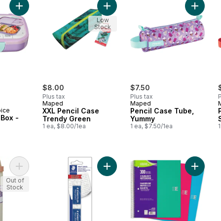
Add Bento Lunch Box -Purple to cart
Add XXL Pencil Case Trend
Add Pen
Low
Stock
rly:
$8.00
$7.50
Plus tax
Plus tax
P
Maped
Maped
oice
XXL Pencil Case
Pencil Case Tube,
Box -
Trendy Green
Yummy
1 ea, $8.00/1ea
1 ea, $7.50/1ea
1
Add The Duo Insulated Bottle - Almond to cart
Add Mars plastic erasers to cart
Add Not
Out of
Stock