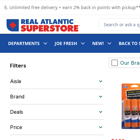
Skip to Main Content
Skip to Footer
💪 Unlimited free delivery + earn 2% back in points with pickup**
Search for Product
DEPARTMENTS
JOE FRESH
NEW!
BACK TO 
Our Bra
Filters
Aisle
Brand
Deals
Price
sale:
, forme