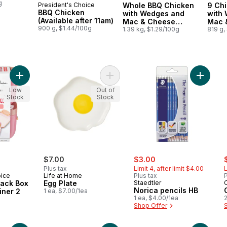
g
President's Choice
Whole BBQ Chicken
9 Ch
Prepared in Canada
Prepared in Canada
Prep
BBQ Chicken
with Wedges and
with
(Available after 11am)
Mac & Cheese
Mac &
900 g, $1.44/100g
(Available after 11am)
1.39 kg, $1.29/100g
11am)
819 g,
Add Kids' Mini Snack Box Lunch Container 2 Pack - Pink to car
Add Egg Plate to cart
Add Nori
Low
Out of
Stock
Stock
sale:
, formerly:
s
$7.00
$3.00
Plus tax
Limit 4, after limit $4.00
L
oice
Life at Home
Plus tax
P
nack Box
Egg Plate
Staedtler
Norica pencils HB
iner 2
1 ea, $7.00/1ea
1 ea, $4.00/1ea
2
Shop Offer