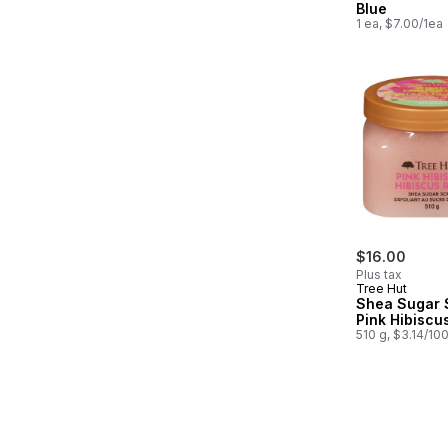
Blue
1 ea, $7.00/1ea
$16.00
Plus tax
Tree Hut
Shea Sugar 
Pink Hibiscu
510 g, $3.14/10