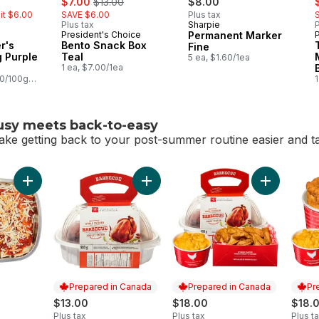
$7.00
$13.00
$8.00
mit $6.00
SAVE $6.00
Plus tax
Plus tax
Sharpie
P
President's Choice
Permanent Marker
r's
Bento Snack Box
Fine
 Purple
Teal
5 ea, $1.60/1ea
1 ea, $7.00/1ea
00/100g
1
usy meets back-to-easy
ake getting back to your post-summer routine easier and tas
-busy meets back-to-easy
Add Enchiladas to cart
Add BBQ Chicken (Available aft
Prepared in Canada
Prepared in Canada
Pr
$13.00
$18.00
$18.
Plus tax
Plus tax
Plus t