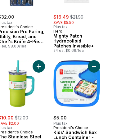
sale:
, formerly:
$32.00
$16.49
$21.99
lus tax
SAVE $5.50
President's Choice
Plus tax
Precision Pro Paring,
Hero
Mighty Patch
Utility, Bread, and
Hydrocolloid
Chef's Knife 4-Piece
Patches Invisible+
Set
4 ea, $8.00/1ea
24 ea, $0.69/1ea
er - Sage to cart
to Snack Box Pink to cart
Add The Stainless Steel Mini Stella Bottle - Lime 
Add Kids' Sandwich Bo
ale:
, formerly:
$10.00
$12.00
$5.00
SAVE $2.00
Plus tax
lus tax
President's Choice
President's Choice
Kids' Sandwich Box
The Stainless Steel
Lunch Container -