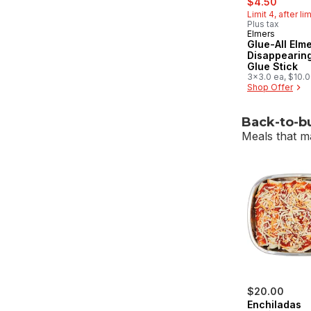
$4.50
Limit 4, after li
Plus tax
Elmers
Glue-All Elme
Disappearing
Glue Stick
3x3.0 ea, $10.
$4.54/1lb
Shop Offer
Back-to-b
Meals that m
skip Back-to
$20.00
Enchiladas