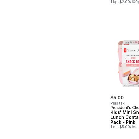
1 kg, $2.00/100
$5.00
Plus tax
President's Ch
Kids' Mini S
Lunch Conta
Pack - Pink
1 ea, $5.00/1ea