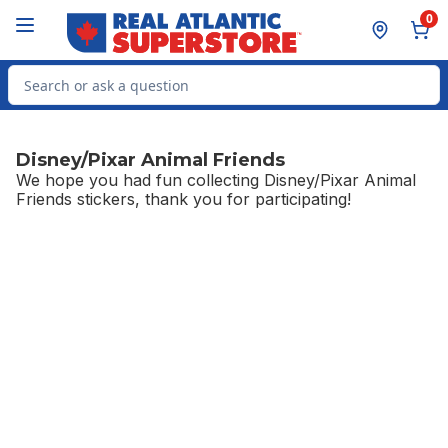
Skip to Main Content
Skip to Footer
0
Search for Product
Disney/Pixar Animal Friends
We hope you had fun collecting Disney/Pixar Animal
Friends stickers, thank you for participating!