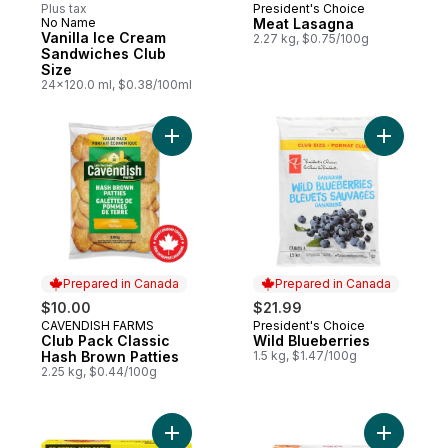
Plus tax
President's Choice
Prepared in Canada
No Name
Meat Lasagna
Prepared in Canada
Vanilla Ice Cream
2.27 kg, $0.75/100g
Sandwiches Club
Size
24x120.0 ml, $0.38/100ml
Add Club Pack Classic Hash Brown Patties
Add Wild 
Prepared in Canada
Prepared in Canada
$10.00
$21.99
CAVENDISH FARMS
President's Choice
Prepared in Canada
Prepared in Canada
Club Pack Classic
Wild Blueberries
Hash Brown Patties
1.5 kg, $1.47/100g
2.25 kg, $0.44/100g
Add Beef Burgers to cart
Add Meat 