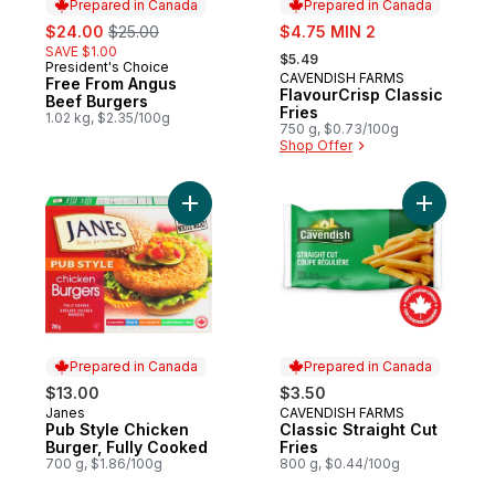
Prepared in Canada
Prepared in Canada
sale:
, formerly:
sale:
$24.00
$25.00
$4.75 MIN 2
, formerly:
SAVE $1.00
$5.49
President's Choice
Prepared in Canada
CAVENDISH FARMS
Prepared in Canada
Free From Angus
FlavourCrisp Classic
Beef Burgers
Fries
1.02 kg, $2.35/100g
750 g, $0.73/100g
Shop Offer
Add Pub Style Chicken Burger, Fully Cook
Add Classi
Prepared in Canada
Prepared in Canada
$13.00
$3.50
Janes
CAVENDISH FARMS
Prepared in Canada
Prepared in Canada
Pub Style Chicken
Classic Straight Cut
Burger, Fully Cooked
Fries
700 g, $1.86/100g
800 g, $0.44/100g