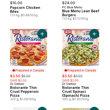
$10.00
$24.00
Popcorn Chicken
PC Blue Menu
Prepared in Canada
Prepared in Canada
Blue Menu Lean Beef
Bites
Burgers
1.13 kg, $0.88/100g
1.13 kg, $2.12/100g
Add Ristorante Thin Crust Pepperoni Pizza
Add Risto
Prepared in Canada
Prepared in Canada
sale:
, formerly:
sale:
, formerly:
$3.50
$5.50
$3.50
$5.50
SAVE $2.00
SAVE $2.00
Dr Oetker
Dr Oetker
Prepared in Canada
Prepared in Canada
Ristorante Thin
Ristorante Thin
Crust Pepperoni
Crust Spinaci
Pizza
(Spinach) Pizza
320 g, $1.09/100g
390 g, $0.90/100g