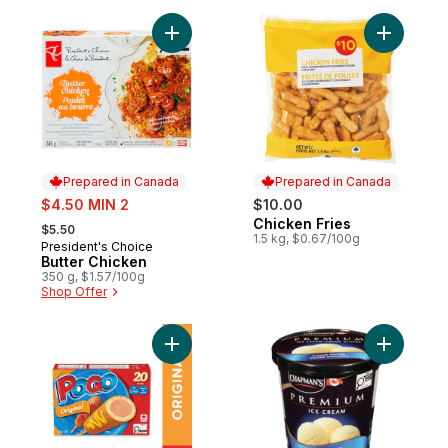
Add Butter Chicken to cart
Add Chick
Prepared in Canada
Prepared in Canada
sale:
$4.50 MIN 2
$10.00
, formerly:
Chicken Fries
Prepared in Canada
$5.50
1.5 kg, $0.67/100g
President's Choice
Prepared in Canada
Butter Chicken
350 g, $1.57/100g
Shop Offer
Add Original Corn Dogs to cart
Add Premi