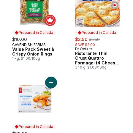
Prepared in Canada
Prepared in Canada
sale:
, formerly:
$10.00
$3.50
$5.50
CAVENDISH FARMS
SAVE $2.00
Prepared in Canada
Value Pack Sweet &
Dr Oetker
Prepared in Canada
Ristorante Thin
Crispy Onion Rings
Crust Quattro
1 kg, $1.00/100g
Formaggi (4 Cheese)
Pizza
340 g, $1.03/100g
Add Buttermilk Breaded Chicken Breast Str
Prepared in Canada