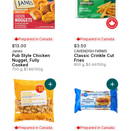
Prepared in Canada
Prepared in Canada
$13.00
$3.50
Janes
CAVENDISH FARMS
Prepared in Canada
Prepared in Canada
Pub Style Chicken
Classic Crinkle Cut
Nugget, Fully
Fries
Cooked
800 g, $0.44/100g
700 g, $1.86/100g
Add Popcorn Chicken Bites to cart
Add Blue 
Prepared in Canada
Prepared in Canada