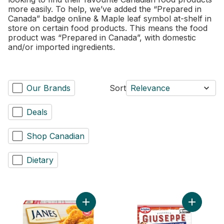
more easily. To help, we’ve added the “Prepared in
Canada” badge online & Maple leaf symbol at-shelf in
store on certain food products. This means the food
product was “Prepared in Canada”, with domestic
and/or imported ingredients.
Our Brands
Sort
Relevance
Deals
Shop Canadian
Dietary
Add Pub Style Chicken Strips, Fully Cooke
Add Giuse