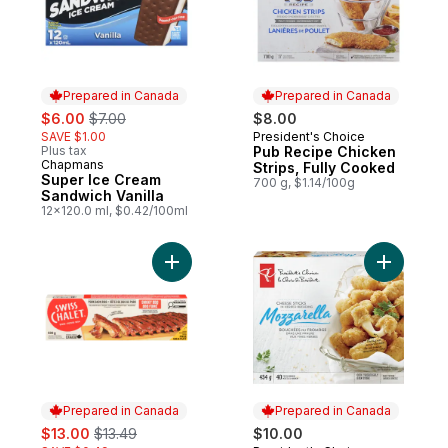
Prepared in Canada
Prepared in Canada
sale:
, formerly:
$6.00
$7.00
$8.00
SAVE $1.00
President's Choice
Prepared in Canada
Plus tax
Pub Recipe Chicken
Chapmans
Prepared in Canada
Strips, Fully Cooked
Super Ice Cream
700 g, $1.14/100g
Sandwich Vanilla
12x120.0 ml, $0.42/100ml
Add BBQ Pork Ribs to cart
Add Mozza
Prepared in Canada
Prepared in Canada
sale:
, formerly:
$13.00
$13.49
$10.00