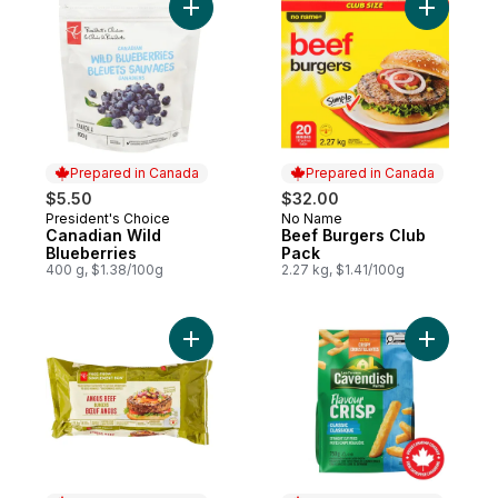
Add Canadian Wild Blueberries to cart
Add Beef 
Prepared in Canada
Prepared in Canada
$5.50
$32.00
President's Choice
No Name
Prepared in Canada
Prepared in Canada
Canadian Wild
Beef Burgers Club
Blueberries
Pack
400 g, $1.38/100g
2.27 kg, $1.41/100g
Add Free From Angus Beef Burgers to car
Add Flavou