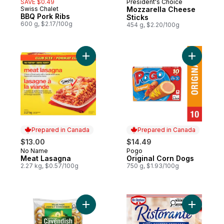
SAVE $0.49
President's Choice
Prepared in Canada
Swiss Chalet
Mozzarella Cheese
Prepared in Canada
BBQ Pork Ribs
Sticks
600 g, $2.17/100g
454 g, $2.20/100g
Add Meat Lasagna to cart
Add Origi
Prepared in Canada
Prepared in Canada
$13.00
$14.49
No Name
Pogo
Prepared in Canada
Prepared in Canada
Meat Lasagna
Original Corn Dogs
2.27 kg, $0.57/100g
750 g, $1.93/100g
Add Value Pack Sweet & Crispy Onion Ring
Add Risto