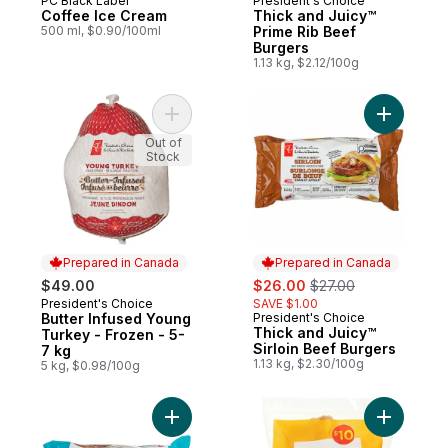
PC Black Label
President's Choice
Prepared in Canada
Prepared in Canada
Coffee Ice Cream
Thick and Juicy™
500 ml, $0.90/100ml
Prime Rib Beef
Burgers
1.13 kg, $2.12/100g
Add Butter Infused Young Turkey - Frozen 
Add Thick
Out of
Stock
Prepared in Canada
Prepared in Canada
sale:
, formerly:
$49.00
$26.00
$27.00
President's Choice
SAVE $1.00
Prepared in Canada
Butter Infused Young
President's Choice
Prepared in Canada
Thick and Juicy™
Turkey - Frozen - 5-
Sirloin Beef Burgers
7 kg
1.13 kg, $2.30/100g
5 kg, $0.98/100g
Add Thick & Juicy™ Beef Burgers to cart
Add Chick