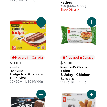
1.2 kg, $0.67/100g
Patties
600 g, $0.75/100g
Shop Offer
Add Fudge Ice Milk Bars Club Size to cart
Add Thick
Prepared in Canada
Prepared in Canada
$11.00
$19.00
Plus tax
President's Choice
Prepared in Canada
No Name
Thick
Prepared in Canada
Fudge Ice Milk Bars
& Juicy™ Chicken
Club Size
Burgers
30x60.0 ml, $0.61/100ml
1.13 kg, $1.68/100g
Add Super Ice Cream Sandwich Vanilla to 
Add Pub R