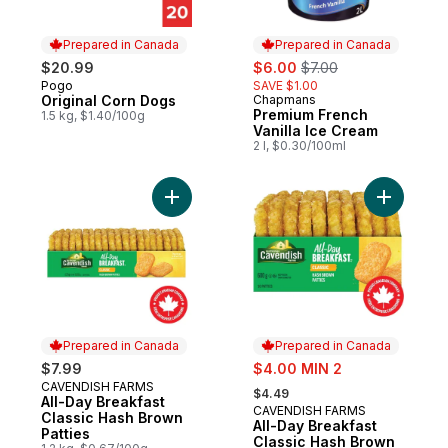
Prepared in Canada
Prepared in Canada
sale:
, formerly:
$20.99
$6.00
$7.00
Pogo
SAVE $1.00
Prepared in Canada
Original Corn Dogs
Chapmans
Prepared in Canada
Premium French
1.5 kg, $1.40/100g
Vanilla Ice Cream
2 l, $0.30/100ml
Add All-Day Breakfast Classic Hash Brown 
Add All-D
Prepared in Canada
Prepared in Canada
sale:
$7.99
$4.00 MIN 2
, formerly:
CAVENDISH FARMS
Prepared in Canada
$4.49
All-Day Breakfast
CAVENDISH FARMS
Prepared in Canada
Classic Hash Brown
All-Day Breakfast
Patties
Classic Hash Brown