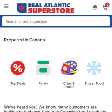
Skip to Main Content
Skip to Footer
0
Search for Product
Prepared in Canada
skip this section
Top Deals
Pantry
Chips &
Frozen Food
Snacks
We’ve heard you! We know many customers are
looking to find their favourite Canadian food products