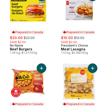
Prepared in Canada
Prepared in Canada
sale:
, formerly:
sale:
, formerly:
$20.00
$22.00
$10.00
$12.00
SAVE $2.00
SAVE $2.00
No Name
President's Choice
Prepared in Canada
Prepared in Canada
Beef Burgers
Meat Lasagna
1.36 kg, $1.47/100g
1.13 kg, $0.88/100g
Add Tasti Taters, Tater Tots to cart
Add Chick
Prepared in Canada
Prepared in Canada