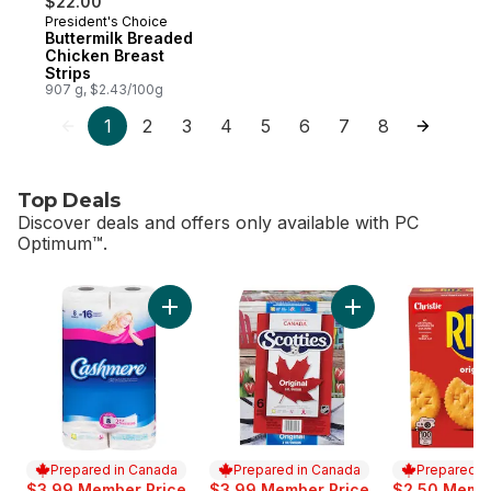
$22.00
President's Choice
Prepared in Canada
Buttermilk Breaded
Chicken Breast
Strips
907 g, $2.43/100g
1
2
3
4
5
6
7
8
Top Deals
Discover deals and offers only available with PC
Optimum™.
skip Top Deals
Add Bathroom Tissue 2 Ply 8 Rolls to cart
Add Facial Tissue, 
Prepared in Canada
Prepared in Canada
Prepared i
$3.99 Member Price
$3.99 Member Price
$2.50 Membe