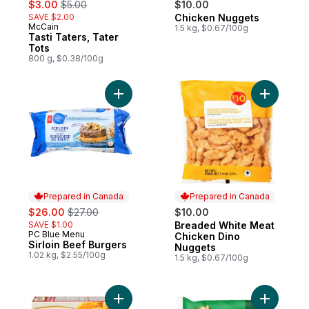
sale:
, formerly:
$3.00
$5.00
$10.00
SAVE $2.00
Chicken Nuggets
Prepared in Canada
McCain
Prepared in Canada
1.5 kg, $0.67/100g
Tasti Taters, Tater
Tots
800 g, $0.38/100g
Add Sirloin Beef Burgers to cart
Add Bread
Prepared in Canada
Prepared in Canada
sale:
, formerly:
$26.00
$27.00
$10.00
SAVE $1.00
Breaded White Meat
Prepared in Canada
PC Blue Menu
Prepared in Canada
Chicken Dino
Sirloin Beef Burgers
Nuggets
1.02 kg, $2.55/100g
1.5 kg, $0.67/100g
Add Pub Style Chicken Nugget, Fully Coo
Add Classi