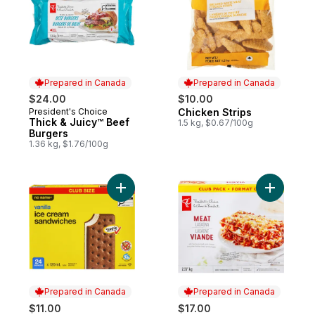
Prepared in Canada
Prepared in Canada
$24.00
$10.00
President's Choice
Chicken Strips
Prepared in Canada
Prepared in Canada
Thick & Juicy™ Beef
1.5 kg, $0.67/100g
Burgers
1.36 kg, $1.76/100g
Add Vanilla Ice Cream Sandwiches Club Si
Add Meat 
Prepared in Canada
Prepared in Canada
$11.00
$17.00