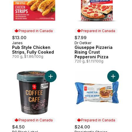
Prepared in Canada
Prepared in Canada
$13.00
$7.99
Janes
Dr Oetker
Prepared in Canada
Prepared in Canada
Pub Style Chicken
Giuseppe Pizzeria
Strips, Fully Cooked
Rising Crust
700 g, $1.86/100g
Pepperoni Pizza
720 g, $1.11/100g
Add Coffee Ice Cream to cart
Add Thick
Prepared in Canada
Prepared in Canada
$4.50
$24.00