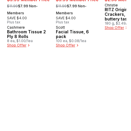
, formerly:
, formerly:
Christie
Prepared i
$11.99
$7.99 Non-
$11.99
$7.99 Non-
RITZ Origina
Members
Members
Crackers, R
SAVE $4.00
SAVE $4.00
buttery tasti
Plus tax
Plus tax
180 g, $2.49/1
Cashmere
Scott
Prepared in Canada
Prepared in Canada
Shop Offer
Bathroom Tissue 2
Facial Tissue, 6
Ply 8 Rolls
pack
8 ea, $1.00/1ea
100 ea, $0.08/1ea
Shop Offer
Shop Offer