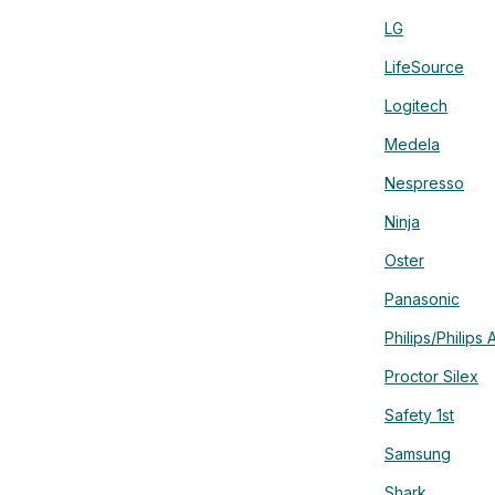
LG
LifeSource
Logitech
Medela
Nespresso
Ninja
Oster
Panasonic
Philips/Philips 
Proctor Silex
Safety 1st
Samsung
Shark