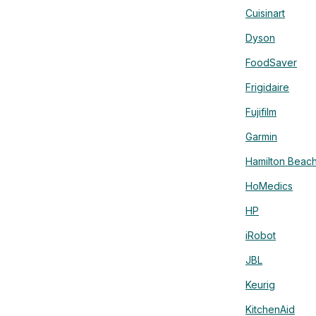
Cuisinart
Dyson
FoodSaver
Frigidaire
Fujifilm
Garmin
Hamilton Beac
HoMedics
HP
iRobot
JBL
Keurig
KitchenAid