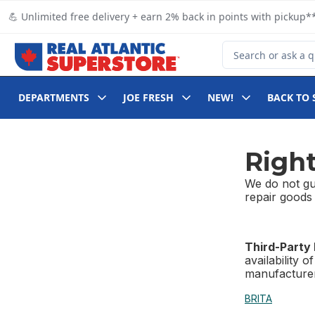
Skip to Main Content
Skip to Footer
💪 Unlimited free delivery + earn 2% back in points with pickup**
Search for Product
DEPARTMENTS
JOE FRESH
NEW!
BACK TO 
Right
We do not gua
repair goods 
Third-Party
availability 
manufacturer
BRITA