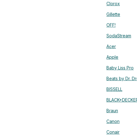
Clorox
Gillette
OFF!
SodaStream
Acer
Apple
Baby Liss Pro
Beats by Dr. D
BISSELL
BLACK+DECKE
Braun
Canon
Conair