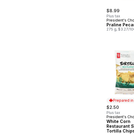
$8.99
Plus tax
President's Ch
Praline Peca
275 g, $3.27/1
Prepared i
$2.50
Plus tax
President's Ch
Prepared in
White Corn
Restaurant S
Tortilla Chip