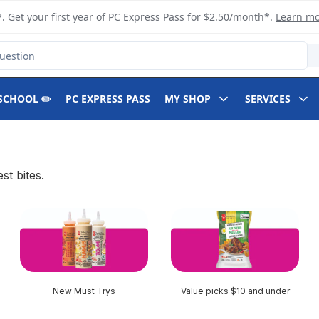
. Get your first year of PC Express Pass for $2.50/month*.
Learn m
SCHOOL ✏️
PC EXPRESS PASS
MY SHOP
SERVICES
t bites.
New Must Trys
Value picks $10 and under