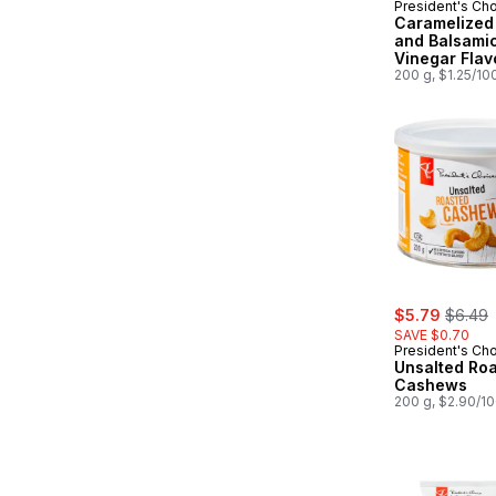
President's Ch
Prepared in
Caramelized
and Balsami
Vinegar Flav
Kettle Cooke
200 g, $1.25/10
sale:
, forme
$5.79
$6.49
SAVE $0.70
President's Ch
Unsalted Ro
Cashews
200 g, $2.90/1