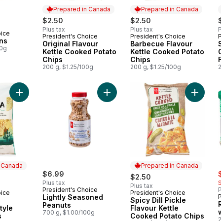
Prepared in Canada
Prepared in Canada
$2.50
$2.50
Plus tax
Plus tax
P
oice
President's Choice
President's Choice
Prepared in Canada
Prepared in Canada
ns
Original Flavour
Barbecue Flavour
00g
Kettle Cooked Potato
Kettle Cooked Potato
Chips
Chips
200 g, $1.25/100g
200 g, $1.25/100g
Add Lightly Seasoned Peanuts to c
Add White Corn Restaurant Style Tortilla Chips to cart
Add Spic
n Canada
Prepared in Canada
s
$6.99
$2.50
Plus tax
Plus tax
President's Choice
P
oice
President's Choice
 Canada
Prepared in Canada
Lightly Seasoned
Spicy Dill Pickle
Peanuts
tyle
Flavour Kettle
700 g, $1.00/100g
s
Cooked Potato Chips