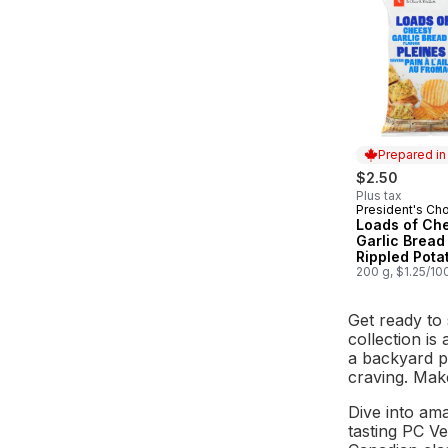
Prepared i
$2.50
Plus tax
President's Ch
Prepared in
Loads of Ch
Garlic Bread
Rippled Pota
200 g, $1.25/10
Get ready to
collection is
a backyard p
craving. Mak
Dive into am
tasting PC V