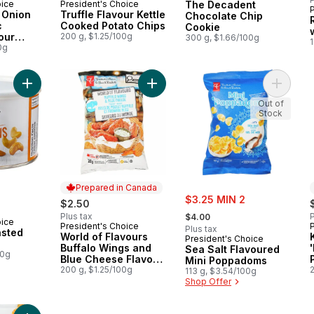
oice
President's Choice
The Decadent
 Canada
Prepared in Canada
 Onion
Truffle Flavour Kettle
Chocolate Chip
c
Cooked Potato Chips
Cookie
our
200 g, $1.25/100g
300 g, $1.66/100g
1
d Chips
0g
Add Unsalted Roasted Cashews to cart
Add World of Flavours Buffalo Win
Add Sea
Out of
Stock
Prepared in Canada
rly:
sale:
$3.25 MIN 2
$2.50
, formerly:
Plus tax
P
$4.00
oice
President's Choice
Prepared in Canada
Plus tax
asted
World of Flavours
President's Choice
Buffalo Wings and
Sea Salt Flavoured
00g
Blue Cheese Flavour
Mini Poppadoms
Rippled Potato Chips
200 g, $1.25/100g
113 g, $3.54/100g
Shop Offer