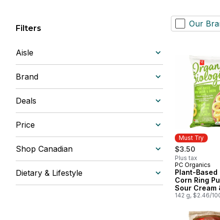
Our Bra
Filters
Aisle
Brand
Deals
Price
Must Try
Shop Canadian
$3.50
Plus tax
PC Organics
Must Try
Dietary & Lifestyle
Plant-Based
Corn Ring Pu
Sour Cream 
142 g, $2.46/10