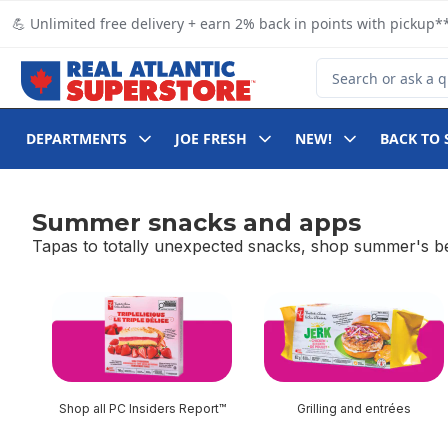
Skip to Main Content
Skip to Footer
💪 Unlimited free delivery + earn 2% back in points with pickup**
Search for Product
DEPARTMENTS
JOE FRESH
NEW!
BACK TO 
Summer snacks and apps
Tapas to totally unexpected snacks, shop summer's bes
skip Summer snacks and apps
Shop all PC Insiders Report™
Grilling and entrées