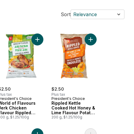
Sort
Relevance
o cart
 Rippled Potato Chips to cart
d of Flavours Poutine Flavour Rippled Potato Chips to cart
Add World of Flavours Jerk Chicken Flavour Ripp
Add Rippled Kettle Co
$2.50
$2.50
lus tax
Plus tax
President's Choice
President's Choice
World of Flavours
Rippled Kettle
Jerk Chicken
Cooked Hot Honey &
Flavour Rippled
Lime Flavour Potato
Potato Chips
200 g, $1.25/100g
Chips
200 g, $1.25/100g