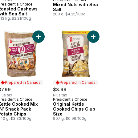
President's Choice
Mixed Nuts with Sea
Roasted Cashews
Salt
with Sea Salt
200 g, $4.25/100g
.13 kg, $2.21/100g
gs and Blue Cheese Flavour Rippled Potato Chips to cart
 Salt Flavoured Mini Poppadoms to cart
Add Kettle Cooked Mix 'N' Snack Pack Potato Chi
Add Original Kettle C
Prepared in Canada
Prepared in Canada
$7.99
$8.99
lus tax
Plus tax
President's Choice
President's Choice
Prepared in Canada
Prepared in Canada
Kettle Cooked Mix
Original Kettle
'N' Snack Pack
Cooked Chips Club
Potato Chips
Size
240 g, $3.33/100g
907 g, $0.99/100g