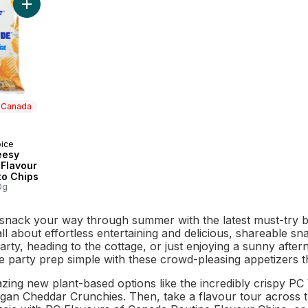
Add Loads of Cheesy Garlic Bread Flavour Rippled Potato Chip
n Canada
oice
 Canada
eesy
 Flavour
to Chips
0g
 snack your way through summer with the latest must-try b
 all about effortless entertaining and delicious, shareable 
arty, heading to the cottage, or just enjoying a sunny aft
e party prep simple with these crowd-pleasing appetizers t
azing new plant-based options like the incredibly crispy 
egan Cheddar Crunchies. Then, take a flavour tour across t