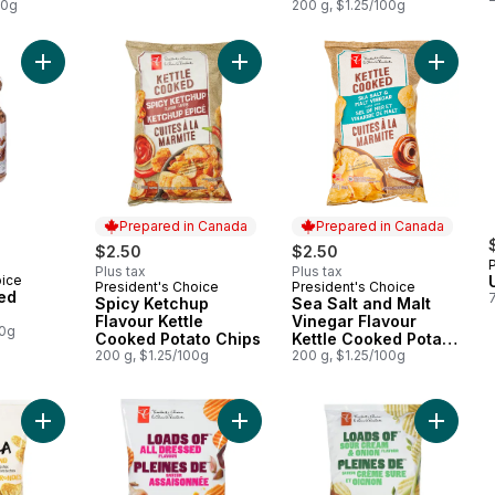
00g
200 g, $1.25/100g
Add Honey Roasted Peanuts to cart
Add Spicy Ketchup Flavour Kettle 
Add Sea 
Prepared in Canada
Prepared in Canada
$2.50
$2.50
Plus tax
Plus tax
oice
President's Choice
President's Choice
Prepared in Canada
Prepared in Canada
ed
Spicy Ketchup
Sea Salt and Malt
Flavour Kettle
Vinegar Flavour
00g
Cooked Potato Chips
Kettle Cooked Potato
200 g, $1.25/100g
Chips
200 g, $1.25/100g
Add Bite Size Round Tortilla Chips to cart
Add Loads Of All Dressed Rippled P
Add Loa