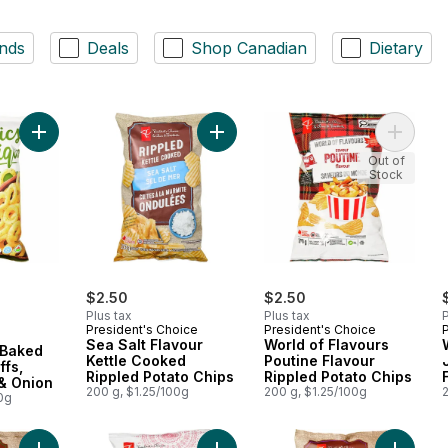
nds
Deals
Shop Canadian
Dietary
Add Plant-Based Baked Corn Ring Puffs, Sour Cream & Onion t
Add Sea Salt Flavour Kettle Cooked
Add Worl
Out of
Stock
$2.50
$2.50
Plus tax
Plus tax
P
President's Choice
President's Choice
Sea Salt Flavour
World of Flavours
 Baked
Kettle Cooked
Poutine Flavour
ffs,
Rippled Potato Chips
Rippled Potato Chips
& Onion
200 g, $1.25/100g
200 g, $1.25/100g
0g