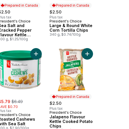
Prepared in Canada
Prepared in Canada
$2.50
$2.50
lus tax
Plus tax
President's Choice
President's Choice
Prepared in Canada
Prepared in Canada
Sea Salt and
Large & Round White
Cracked Pepper
Corn Tortilla Chips
Flavour Kettle
340 g, $0.74/100g
Cooked Potato Chips
200 g, $1.25/100g
art
y Dill Pickle Flavour Kettle Cooked Potato Chips to cart
Add Jalapeno Flavour 
Add Roasted Cashews with Sea Salt to cart
Prepared in Canada
ale:
, formerly:
$5.79
$6.49
$2.50
SAVE $0.70
Plus tax
lus tax
President's Choice
Prepared in Canada
President's Choice
Jalapeno Flavour
Roasted Cashews
Kettle Cooked Potato
with Sea Salt
Chips
200 g, $2.90/100g