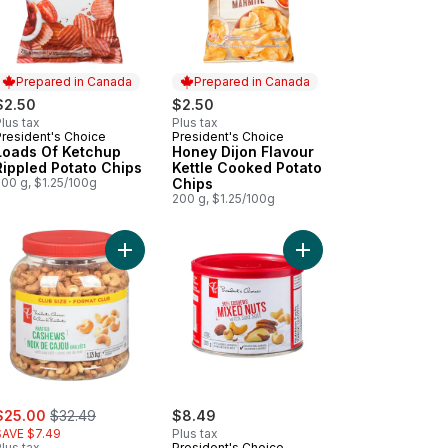
Prepared in Canada
Prepared in Canada
$2.50
$2.50
lus tax
Plus tax
President's Choice
President's Choice
Prepared in Canada
Prepared in Canada
Loads Of Ketchup
Honey Dijon Flavour
Rippled Potato Chips
Kettle Cooked Potato
200 g, $1.25/100g
Chips
200 g, $1.25/100g
ooked Chips to cart
Potato Chips to cart
 Decadent Chocolate Chip Cookie to cart
Add Roasted Cashews with Sea Salt to cart
Add Mixed Nuts with Se
ale:
, formerly:
$25.00
$32.49
$8.49
SAVE $7.49
Plus tax
lus tax
President's Choice