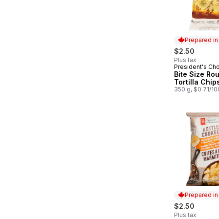
Prepared i
$2.50
Plus tax
President's Ch
Prepared in
Bite Size Ro
Tortilla Chip
350 g, $0.71/1
Prepared i
$2.50
Plus tax