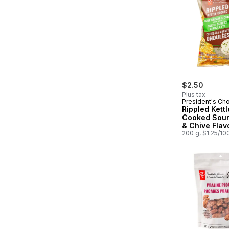
$2.50
Plus tax
President's Ch
Rippled Kettl
Cooked Sou
& Chive Flav
Potato Chips
200 g, $1.25/10