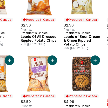
n Canada
Prepared in Canada
Prepared in Canada
$2.50
$2.50
Plus tax
Plus tax
P
oice
President's Choice
President's Choice
 Canada
Prepared in Canada
Prepared in Canada
und
Loads Of All Dressed
Loads of Sour Cream
s
Rippled Potato Chips
& Onion Rippled
00g
200 g, $1.25/100g
Potato Chips
200 g, $1.25/100g
Add Caramelized Onion and Balsamic Vinegar Flavour Kettle C
Add Truffle Flavour Kettle Cooked 
Add The
n Canada
Prepared in Canada
Prepared in Canada
s
$2.50
$4.99
Plus tax
President's Choice
Prepared in Canada
P