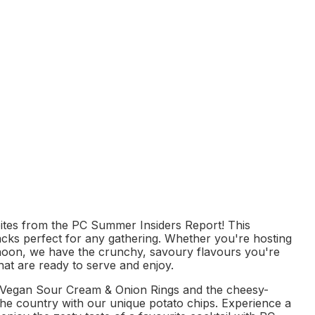
s to cart
ites from the PC Summer Insiders Report! This
snacks perfect for any gathering. Whether you're hosting
ernoon, we have the crunchy, savoury flavours you're
hat are ready to serve and enjoy.
PC Vegan Sour Cream & Onion Rings and the cheesy-
he country with our unique potato chips. Experience a