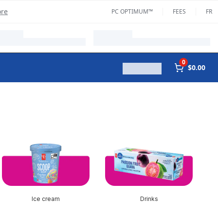
ore
PC OPTIMUM™
FEES
FR
0
$0.00
Ice cream
Drinks