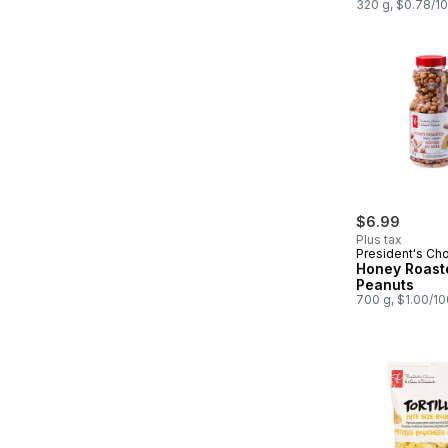
320 g, $0.78/1
$6.99
Plus tax
President's Ch
Honey Roast
Peanuts
700 g, $1.00/1