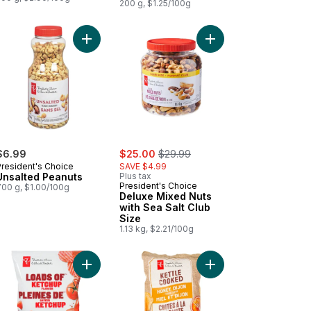
200 g, $1.25/100g
Cooked Potato Chips to cart
Salt and Malt Vinegar Flavour Kettle Cooked Potato Chips to cart
Add Unsalted Peanuts to cart
Add Deluxe Mixed Nuts
sale:
, formerly:
$6.99
$25.00
$29.99
President's Choice
SAVE $4.99
Unsalted Peanuts
Plus tax
President's Choice
700 g, $1.00/100g
Deluxe Mixed Nuts
with Sea Salt Club
Size
1.13 kg, $2.21/100g
otato Chips to cart
ds of Sour Cream & Onion Rippled Potato Chips to cart
Add Loads Of Ketchup Rippled Potato Chips to ca
Add Honey Dijon Flavo