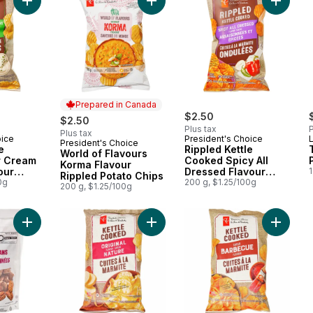
Add Rippled Kettle Cooked Sour Cream & Chive Flavour Potato
Add World of Flavours Korma Flavou
Add Ripp
Prepared in Canada
$2.50
$2.50
Plus tax
P
Plus tax
oice
President's Choice
President's Choice
Prepared in Canada
e
Rippled Kettle
World of Flavours
r Cream
Cooked Spicy All
Korma Flavour
our
Dressed Flavour
1
Rippled Potato Chips
0g
Potato Chips
200 g, $1.25/100g
200 g, $1.25/100g
Add Praline Pecans to cart
Add Original Flavour Kettle Cooked
Add Bar