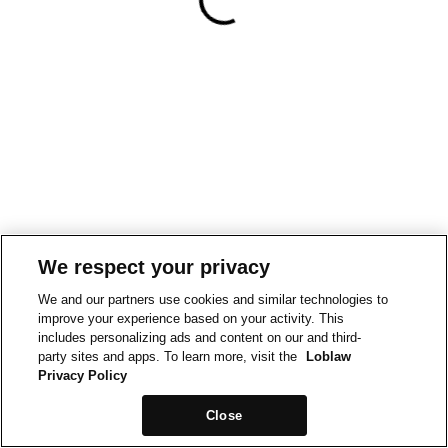
We respect your privacy
We and our partners use cookies and similar technologies to
improve your experience based on your activity. This
includes personalizing ads and content on our and third-
party sites and apps. To learn more, visit the
Loblaw
Privacy Policy
Close