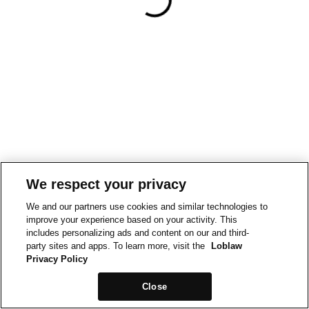
We respect your privacy
We and our partners use cookies and similar technologies to
improve your experience based on your activity. This
includes personalizing ads and content on our and third-
party sites and apps. To learn more, visit the
Loblaw
Privacy Policy
Close