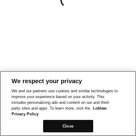
We respect your privacy
We and our partners use cookies and similar technologies to
improve your experience based on your activity. This
includes personalizing ads and content on our and third-
party sites and apps. To learn more, visit the
Loblaw
Privacy Policy
Close