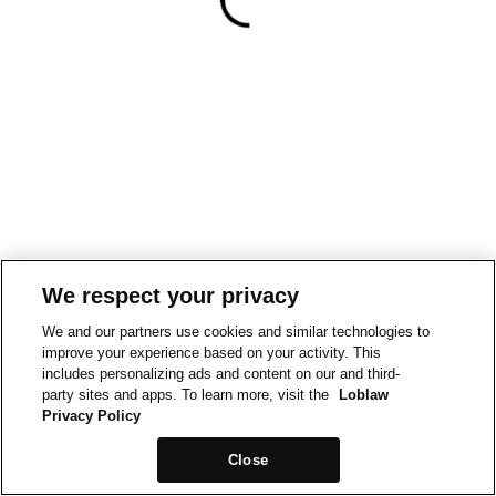
We respect your privacy
We and our partners use cookies and similar technologies to
improve your experience based on your activity. This
includes personalizing ads and content on our and third-
party sites and apps. To learn more, visit the
Loblaw
Privacy Policy
Close