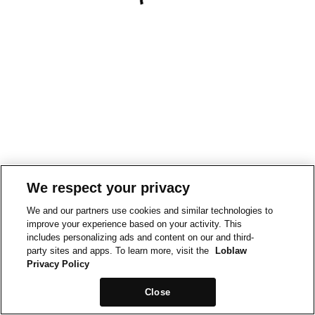
We respect your privacy
We and our partners use cookies and similar technologies to
improve your experience based on your activity. This
includes personalizing ads and content on our and third-
party sites and apps. To learn more, visit the
Loblaw
Privacy Policy
Close