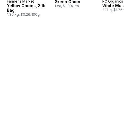
Farmer's Market
Green Onion
PC Organics
Yellow Onions, 3 lb
White Mush
1 ea, $1.99/1ea
Bag
227 g, $1.76/1
1.36 kg, $0.26/100g