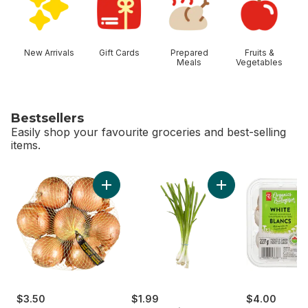
New Arrivals
Gift Cards
Prepared
Fruits &
Meals
Vegetables
Bestsellers
Easily shop your favourite groceries and best-selling
items.
skip Bestsellers
Add Yellow Onions, 3 lb Bag to cart
Add Green Onion to
$3.50
$1.99
$4.00