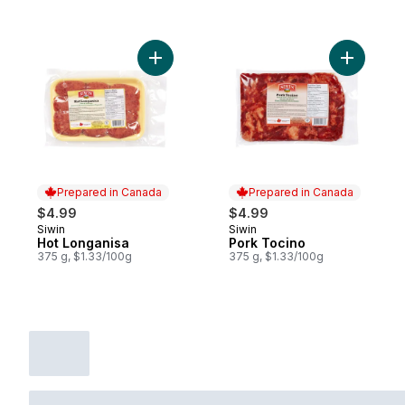
Add Hot Longanisa to cart
Add Pork 
Prepared in Canada
Prepared in Canada
$4.99
$4.99
Siwin
Siwin
Prepared in Canada
Prepared in Canada
Hot Longanisa
Pork Tocino
375 g, $1.33/100g
375 g, $1.33/100g