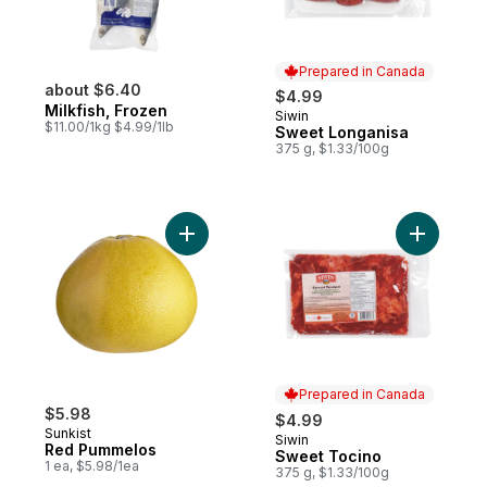
Prepared in Canada
about $6.40
$4.99
Milkfish, Frozen
Siwin
Prepared in Canada
$11.00/1kg $4.99/1lb
Sweet Longanisa
375 g, $1.33/100g
Add Red Pummelos to cart
Add Sweet
Prepared in Canada
$5.98
$4.99
Sunkist
Siwin
Prepared in Canada
Red Pummelos
Sweet Tocino
1 ea, $5.98/1ea
375 g, $1.33/100g