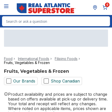
Skip to Main Content
Skip to Footer
0
Search for Product
Food
International Foods
Filipino Foods
Fruits, Vegetables & Frozen
Fruits, Vegetables & Frozen
Our Brands
Shop Canadian
Product availability and prices are subject to change
based on offers available at pick-up or delivery time.
Your total and receipt will reflect any changes.
Where noted on applicable items, prices shown are