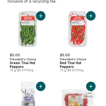
inclusive of a recycling fee.
Add Green Thai Hot Peppers to cart
Add Red T
$5.00
$5.00
President's Choice
President's Choice
Green Thai Hot
Red Thai Hot
Peppers
Peppers
75 g, $6.67/100g
75 g, $6.67/100g
Add Milkfish, Frozen to cart
Add Sweet
Low
Stock