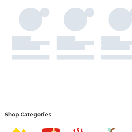
Shop Categories
skip Shop Categories