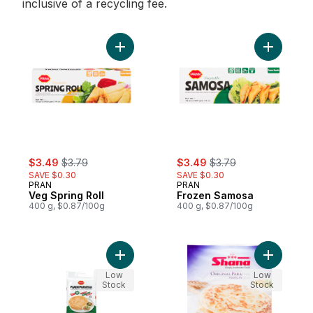
inclusive of a recycling fee.
Add Veg Spring Roll to cart
Add Froze
sale:
, formerly:
sale:
, formerly:
$3.49
$3.79
$3.49
$3.79
SAVE $0.30
SAVE $0.30
PRAN
PRAN
Veg Spring Roll
Frozen Samosa
400 g, $0.87/100g
400 g, $0.87/100g
Add Plain Paratha to cart
Add Plain 
Low
Low
Stock
Stock