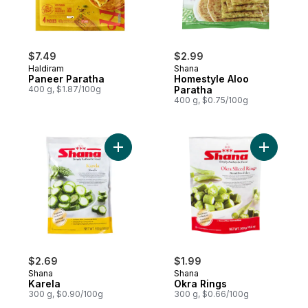
$7.49
$2.99
Haldiram
Shana
Paneer Paratha
Homestyle Aloo
400 g, $1.87/100g
Paratha
400 g, $0.75/100g
Add Karela to cart
Add Okra 
$2.69
$1.99
Shana
Shana
Karela
Okra Rings
300 g, $0.90/100g
300 g, $0.66/100g