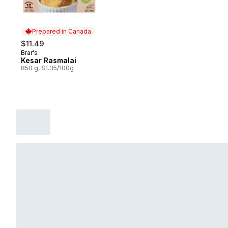
Prepared in Canada
$11.49
Brar's
Prepared in Canada
Kesar Rasmalai
850 g, $1.35/100g