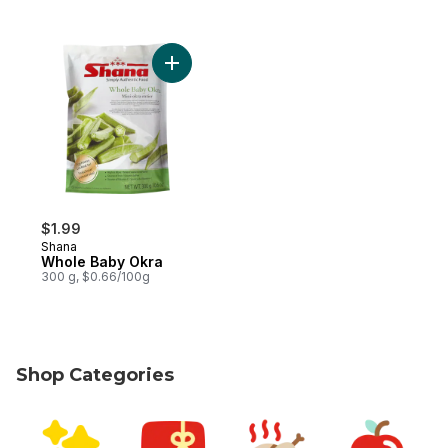
Add Whole Baby Okra to cart
$1.99
Shana
Whole Baby Okra
300 g, $0.66/100g
Shop Categories
skip Shop Categories