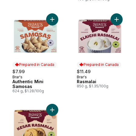
Add Authentic Mini Samosas to cart
Prepared in Canada
Prepared in Canada
$7.99
$11.49
Brar's
Brar's
Prepared in Canada
Prepared in Canada
Authentic Mini
Rasmalai
Samosas
850 g, $1.35/100g
624 g, $1.28/100g
Add Kesar Rasmalai to cart