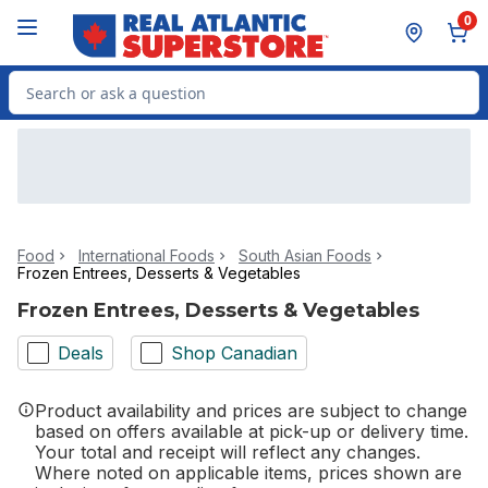
Skip to Main Content
Skip to Footer
0
Search for Product
Food
International Foods
South Asian Foods
Frozen Entrees, Desserts & Vegetables
Frozen Entrees, Desserts & Vegetables
Deals
Shop Canadian
Product availability and prices are subject to change
based on offers available at pick-up or delivery time.
Your total and receipt will reflect any changes.
Where noted on applicable items, prices shown are