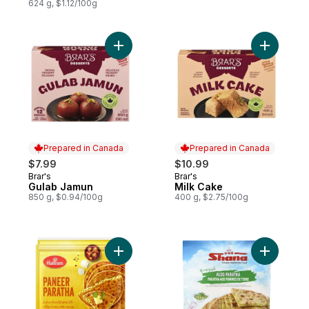
624 g, $1.12/100g
Add Gulab Jamun to cart
Add Milk 
Prepared in Canada
Prepared in Canada
$7.99
$10.99
Brar's
Brar's
Prepared in Canada
Prepared in Canada
Gulab Jamun
Milk Cake
850 g, $0.94/100g
400 g, $2.75/100g
Add Paneer Paratha to cart
Add Homes