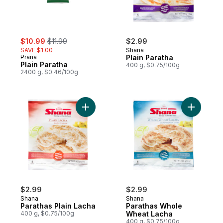
sale:
, formerly:
$10.99
$11.99
$2.99
SAVE $1.00
Shana
Prana
Plain Paratha
Plain Paratha
400 g, $0.75/100g
2400 g, $0.46/100g
Add Parathas Plain Lacha to cart
Add Parat
$2.99
$2.99
Shana
Shana
Parathas Plain Lacha
Parathas Whole
400 g, $0.75/100g
Wheat Lacha
400 g, $0.75/100g