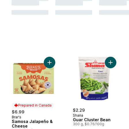
Add Samosa Jalapeño & Cheese to cart
Add Guar 
Prepared in Canada
$2.29
$6.99
Shana
Brar's
Prepared in Canada
Guar Cluster Bean
Samosa Jalapeño &
300 g, $0.76/100g
Cheese