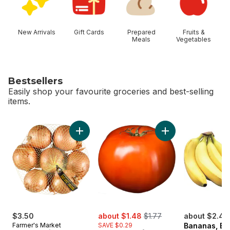
New Arrivals
Gift Cards
Prepared
Fruits &
Meals
Vegetables
Bestsellers
Easily shop your favourite groceries and best-selling
items.
skip Bestsellers
Add Yellow Onions, 3 lb Bag to cart
sale:
, formerly:
$3.50
about $1.48
$1.77
about $2.46
Farmer's Market
SAVE $0.29
Bananas, B