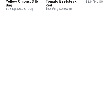
Yellow Onions, 3 lb
Tomato Beefsteak
$2.14/1kg $0.97
Bag
Red
1.36 kg, $0.26/100g
$5.51/1kg $2.50/1lb