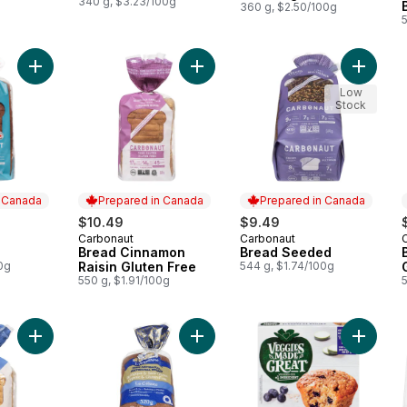
340 g, $3.23/100g
360 g, $2.50/100g
Add Bread White to cart
Add Bread Cinnamon Raisin Gluten 
Add Bre
Low
Stock
n Canada
Prepared in Canada
Prepared in Canada
$10.49
$9.49
Carbonaut
Carbonaut
 Canada
Prepared in Canada
Prepared in Canada
Bread Cinnamon
Bread Seeded
0g
Raisin Gluten Free
544 g, $1.74/100g
550 g, $1.91/100g
5
Add Lanq Le Celeste Gf Org Bread 
Add Bread White Gluten Free to cart
Add Muff