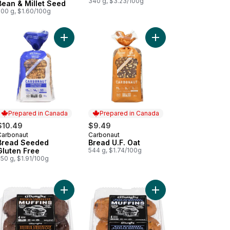
340 g, $3.23/100g
Bean & Millet Seed
500 g, $1.60/100g
Free to cart
ad Seeded to cart
Add Bread Seeded Gluten Free to cart
Add Bread U.F. Oat to 
Prepared in Canada
Prepared in Canada
$10.49
$9.49
Carbonaut
Carbonaut
Prepared in Canada
Prepared in Canada
Bread Seeded
Bread U.F. Oat
Gluten Free
544 g, $1.74/100g
50 g, $1.91/100g
to cart
ins Blueberry Oat to cart
Add Muffins Double Chocolate to cart
Add Muffins Wild Blueb