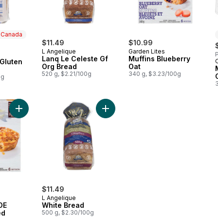
n Canada
$11.49
$10.99
L Angelique
Garden Lites
P
 Canada
Lanq Le Celeste Gf
Muffins Blueberry
Gluten
Org Bread
Oat
520 g, $2.21/100g
340 g, $3.23/100g
0g
Add VEGGIES MADE GREAT Loaded Potato Frittatas to cart
Add White Bread to cart
$11.49
L Angelique
DE
White Bread
ed
500 g, $2.30/100g