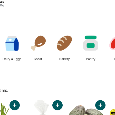
tas
00g
Dairy & Eggs
Meat
Bakery
Pantry
tems.
ggs 12 Pack to cart
Add Green Onion to cart
Add Sourdough Loaf, Sliced to car
Add Avoc