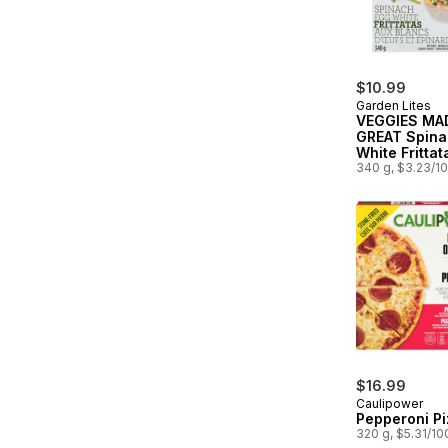
$10.99
Garden Lites
VEGGIES MA
GREAT Spina
White Frittat
340 g, $3.23/1
$16.99
Caulipower
Pepperoni Pi
320 g, $5.31/10