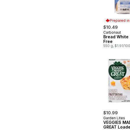
Prepared i
$10.49
Carbonaut
Prepared in
Bread White 
Free
550 g, $1.91/10
$10.99
Garden Lites
VEGGIES MA
GREAT Load