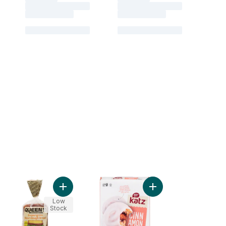
t
zed Donuts to cart
Add Supergrain Sourdough Bread to cart
Add Cinnamon Buns to
Low
Stock