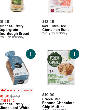
$9.49
$12.49
Queen St. Bakery
Katz Gluten Free
Supergrain
Cinnamon Buns
Sourdough Bread
241 g, $5.18/100g
520 g, $1.83/100g
art
ergrain Hamburger Buns to cart
Add Sliced Loaf White Bean & Millet Seed to cart
Add Banana Chocolate 
Prepared in Canada
ale:
, formerly:
$10.99
$8.00
$9.49
Garden Lites
SAVE $1.49
Banana Chocolate
Queen St. Bakery
Prepared in Canada
Chip Muffins
Sliced Loaf White