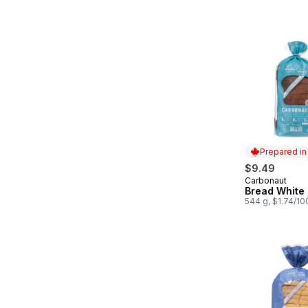
Prepared i
$9.49
Carbonaut
Prepared in
Bread White
544 g, $1.74/10