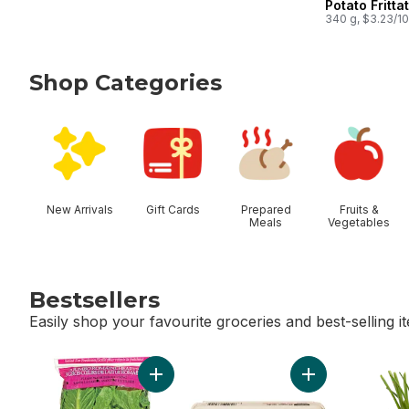
Potato Fritta
340 g, $3.23/1
Shop Categories
skip Shop Categories
New Arrivals
Gift Cards
Prepared
Fruits &
Meals
Vegetables
Bestsellers
Easily shop your favourite groceries and best-selling i
skip Bestsellers
Add Romaine Heart, 3 Pack to cart
Add Large Size E