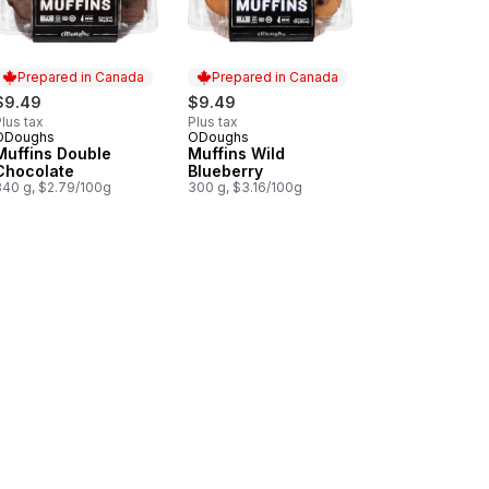
Prepared in Canada
Prepared in Canada
$9.49
$9.49
lus tax
Plus tax
ODoughs
ODoughs
Prepared in Canada
Prepared in Canada
Muffins Double
Muffins Wild
Chocolate
Blueberry
340 g, $2.79/100g
300 g, $3.16/100g