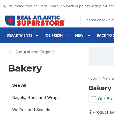
Skip to Main Content
Skip to Footer
💪 Unlimited free delivery + earn 2% back in points with pickup**
Search for Product
DEPARTMENTS
JOE FRESH
NEW!
BACK TO 
Skip to Filter section
Natural and Organic
Bakery
Food
Natura
See All
Bakery
Bagels, Buns and Wraps
Our Bra
Waffles and Sweets
Product ava