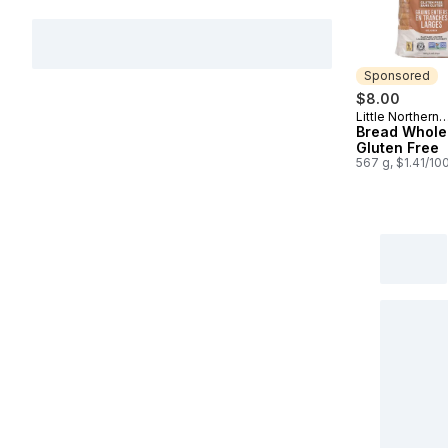
Sponsored
$8.00
Little Northern
Sponsored
Bakehouse
Bread Whole
Gluten Free
567 g, $1.41/10