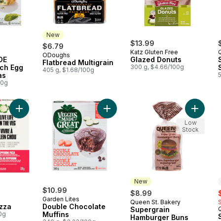
New
$13.99
$6.79
Katz Gluten Free
ODoughs
New
DE
Glazed Donuts
Flatbread Multigrain
ch Egg
300 g, $4.66/100g
405 g, $1.68/100g
as
00g
Add Pepperoni Pizza to cart
Add Double Chocolate Muffins to c
Add Sup
Low
Stock
New
$10.99
s
$8.99
Garden Lites
Queen St. Bakery
New
zza
Double Chocolate
Supergrain
0g
Muffins
Hamburger Buns