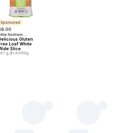
Sponsored
$8.00
ittle Northern
Sponsored
Bakehouse
Delicious Gluten
Free Loaf White
Wide Slice
67 g, $1.41/100g