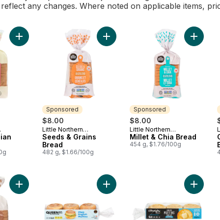
l reflect any changes. Where noted on applicable items, pri
Add Sweet Hawaiian Wide Slice to cart
Add Seeds & Grains Bread to cart
Add Mill
Sponsored
Sponsored
$8.00
$8.00
Little Northern
Little Northern
L
Sponsored
Sponsored
ian
Bakehouse
Seeds & Grains
Bakehouse
Millet & Chia Bread
Bread
454 g, $1.76/100g
00g
482 g, $1.66/100g
Add Bread Whole Grain Gluten Free to cart
Add Superfood English Muffins Origi
Add Engl