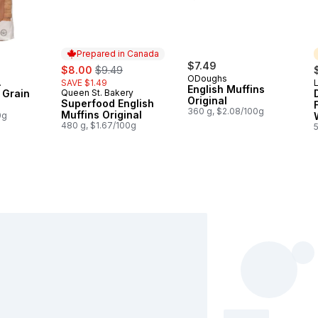
Prepared in Canada
sale:
, formerly:
$7.49
$8.00
$9.49
ODoughs
SAVE $1.49
L
English Muffins
 Grain
Queen St. Bakery
Prepared in Canada
Original
Superfood English
360 g, $2.08/100g
Muffins Original
0g
480 g, $1.67/100g
5