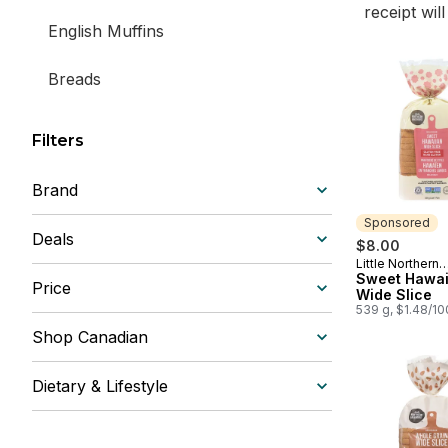
receipt wil
English Muffins
Breads
Filters
Brand
Sponsored
Deals
$8.00
Little Northern
Sponsored
Bakehouse
Sweet Hawai
Price
Wide Slice
539 g, $1.48/1
Shop Canadian
Dietary & Lifestyle