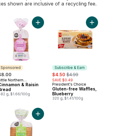
ces shown are inclusive of a recycling fee.
et & Chia Bread to cart
Add Cinnamon & Raisin Bread to cart
Add Gluten-free Waffle
Sponsored
Subscribe & Earn
sale:
, formerly:
$8.00
$4.50
$4.99
ittle Northern
SAVE $0.49
Sponsored
Bakehouse
Cinnamon & Raisin
President's Choice
Subscribe & Earn
Gluten-free Waffles,
Bread
Blueberry
482 g, $1.66/100g
320 g, $1.41/100g
nal to cart
ish Muffins Original to cart
Add Delicious Gluten Free Loaf White Wide Slice 