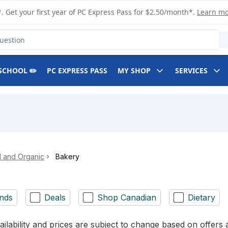
. Get your first year of PC Express Pass for $2.50/month*.
Learn m
SCHOOL ✏️
PC EXPRESS PASS
MY SHOP
SERVICES
l and Organic
Bakery
nds
Deals
Shop Canadian
Dietary
ilability and prices are subject to change based on offers a