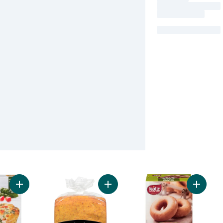
Add VEGGIES MADE GREAT Spinach Egg White Frittatas to car
Add Flatbread Multigrain to cart
Add Gla