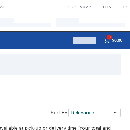
ore
PC OPTIMUM™
FEES
FR
0
$0.00
Sort By:
Relevance
vailable at pick-up or delivery time. Your total and