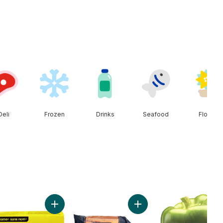
Deli
Frozen
Drinks
Seafood
Floral
t
ado to cart
Add Salted Butter to cart
Add Carrots, 3 lb Bag to c