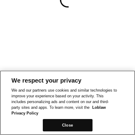
We respect your privacy
We and our partners use cookies and similar technologies to
improve your experience based on your activity. This
includes personalizing ads and content on our and third-
party sites and apps. To learn more, visit the
Loblaw
Privacy Policy
Close