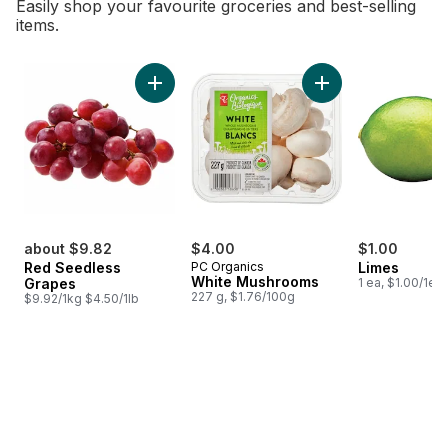
Easily shop your favourite groceries and best-selling
items.
skip Bestsellers
Add Red Seedless Grapes to cart
Add White Mushroo
about $9.82
$4.00
$1.00
Red Seedless
PC Organics
Limes
White Mushrooms
Grapes
1 ea, $1.00/1ea
227 g, $1.76/100g
$9.92/1kg $4.50/1lb