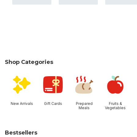
Shop Categories
skip Shop Categories
New Arrivals
Gift Cards
Prepared
Fruits &
Meals
Vegetables
Bestsellers