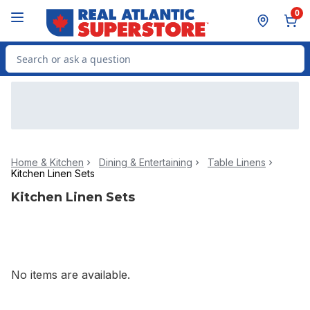
Skip to Main Content
Skip to Footer
0
Search for Product
Home & Kitchen
Dining & Entertaining
Table Linens
Kitchen Linen Sets
Kitchen Linen Sets
No items are available.