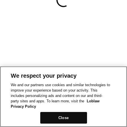
We respect your privacy
We and our partners use cookies and similar technologies to
improve your experience based on your activity. This
includes personalizing ads and content on our and third-
party sites and apps. To learn more, visit the
Loblaw
Privacy Policy
Close