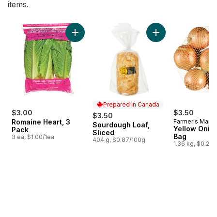
items.
skip Bestsellers
Add Romaine Heart, 3 Pack to cart
Add Sourdough Loaf
Prepared in Canada
$3.00
$3.50
$3.50
Romaine Heart, 3
Farmer's Marke
Sourdough Loaf,
Prepared in Canada
Yellow Onion
Pack
Sliced
Bag
3 ea, $1.00/1ea
404 g, $0.87/100g
1.36 kg, $0.26