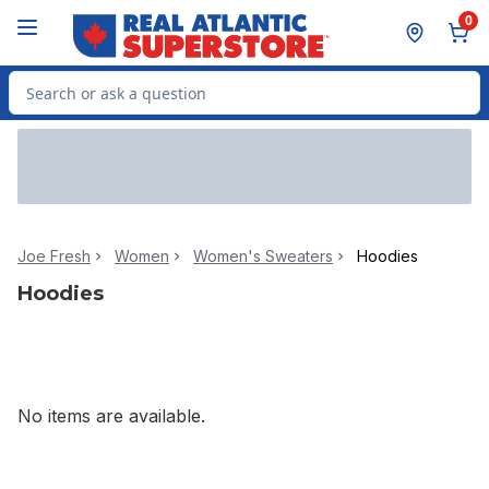
Skip to Main Content
Skip to Footer
0
Search for Product
Joe Fresh
Women
Women's Sweaters
Hoodies
Hoodies
No items are available.