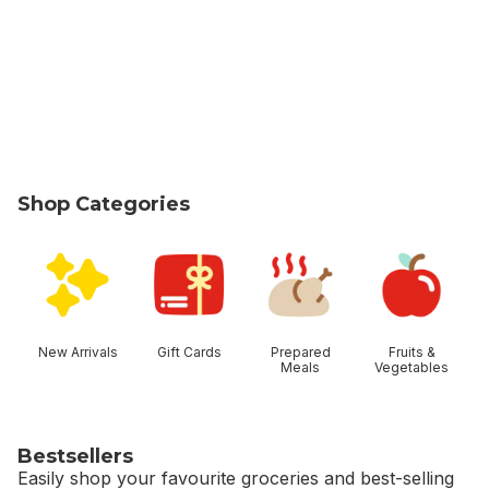
Shop Categories
skip Shop Categories
New Arrivals
Gift Cards
Prepared
Fruits &
Meals
Vegetables
Bestsellers
Easily shop your favourite groceries and best-selling