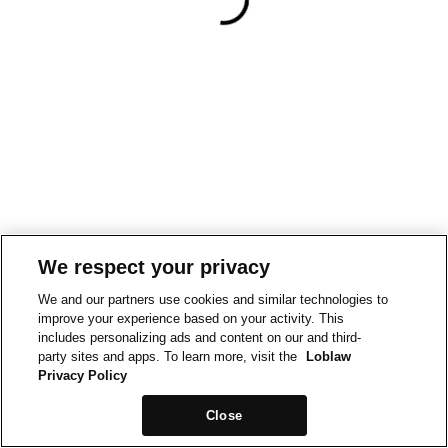
We respect your privacy
We and our partners use cookies and similar technologies to
improve your experience based on your activity. This
includes personalizing ads and content on our and third-
party sites and apps. To learn more, visit the
Loblaw
Privacy Policy
Close