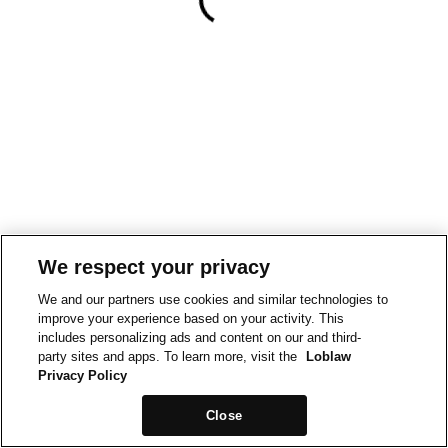
We respect your privacy
We and our partners use cookies and similar technologies to
improve your experience based on your activity. This
includes personalizing ads and content on our and third-
party sites and apps. To learn more, visit the
Loblaw
Privacy Policy
Close