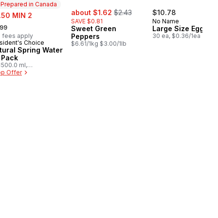
Prepared in Canada
sale:
, formerly:
e:
about $1.62
$2.43
$10.78
.50 MIN 2
SAVE $0.81
No Name
rmerly:
.99
Sweet Green
Large Size Eggs
 fees apply
Peppers
30 ea, $0.36/1ea
sident's Choice
epared in Canada
$6.61/1kg $3.00/1lb
tural Spring Water
 Pack
500.0 ml,
03/100ml
p Offer