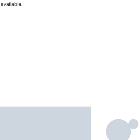
available.