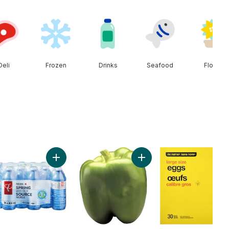
Deli
Frozen
Drinks
Seafood
Floral
rt
uce Iceberg to cart
Add Natural Spring Water 24 Pack to cart
Add Sweet Green Peppers