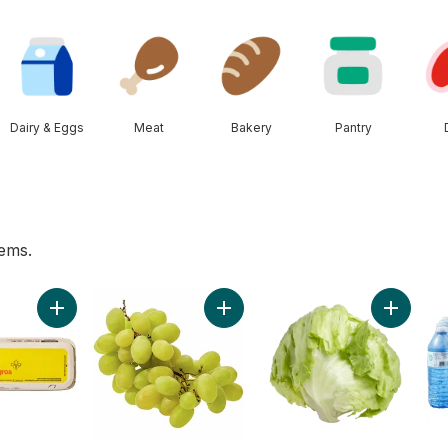
Dairy & Eggs
Meat
Bakery
Pantry
tems.
af, Sliced to cart
Add Large Size Eggs 12 Pack to cart
Add Green Seedless Grapes to ca
Add Lett