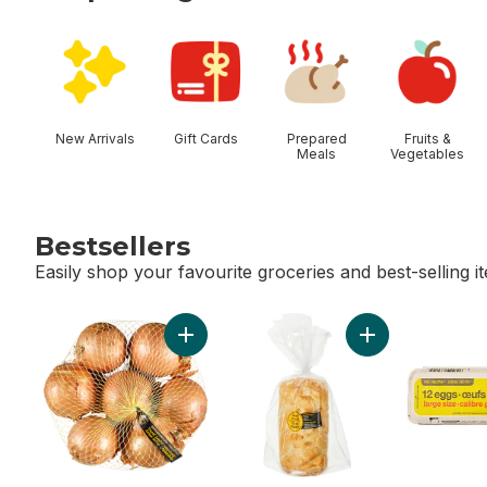
skip Shop Categories
New Arrivals
Gift Cards
Prepared
Fruits &
Meals
Vegetables
Bestsellers
Easily shop your favourite groceries and best-selling i
skip Bestsellers
Add Yellow Onions, 3 lb Bag to cart
Add Sourdough Lo