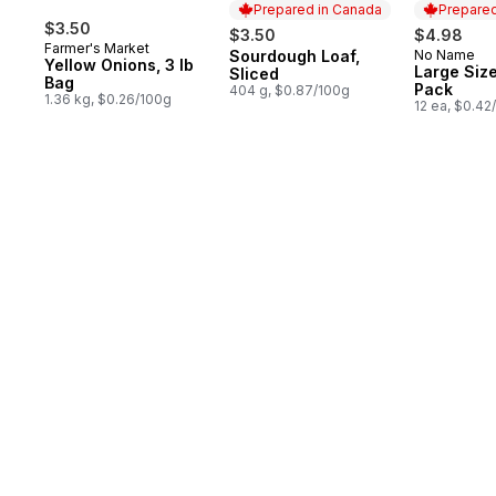
Prepared in Canada
Prepared
$3.50
$3.50
$4.98
Farmer's Market
Sourdough Loaf,
No Name
Prepared in Canada
Prepared 
Yellow Onions, 3 lb
Large Size
Sliced
Bag
Pack
404 g, $0.87/100g
1.36 kg, $0.26/100g
12 ea, $0.42