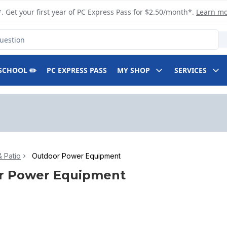
. Get your first year of PC Express Pass for $2.50/month*.
Learn m
SCHOOL ✏️
PC EXPRESS PASS
MY SHOP
SERVICES
 Patio
Outdoor Power Equipment
r Power Equipment