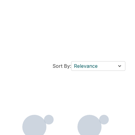
Sort By:
Relevance