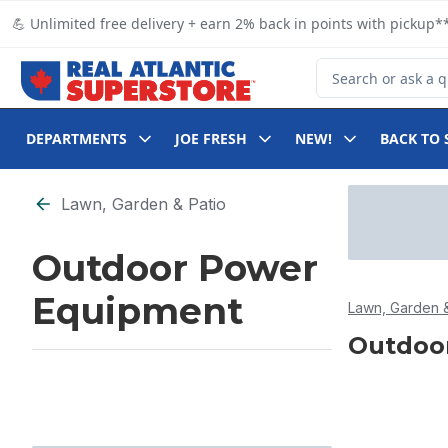
Skip to Main Content
Skip to Footer
💪 Unlimited free delivery + earn 2% back in points with pickup**
Search for Product
DEPARTMENTS
JOE FRESH
NEW!
BACK TO 
Skip to Filter section
Lawn, Garden & Patio
Outdoor Power
Equipment
Lawn, Garden &
Outdoo