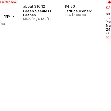
 in Canada
about $10.12
$4.50
sal
$3
Green Seedless
Lettuce Iceberg
, fo
in Canada
$3
Grapes
1 ea, $4.50/1ea
 Eggs 12
Eco
$9.92/1kg $4.50/1lb
Pre
Pr
/1ea
Na
24
24x
$0.
Sho