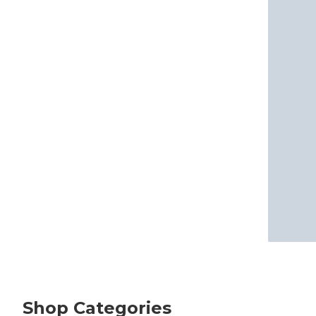
Shop Categories