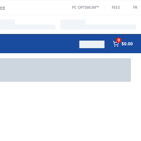
ore
PC OPTIMUM™
FEES
FR
0
$0.00