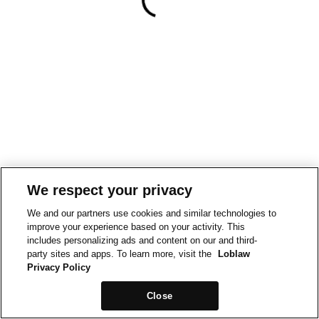
We respect your privacy
We and our partners use cookies and similar technologies to
improve your experience based on your activity. This
includes personalizing ads and content on our and third-
party sites and apps. To learn more, visit the
Loblaw
Privacy Policy
Close