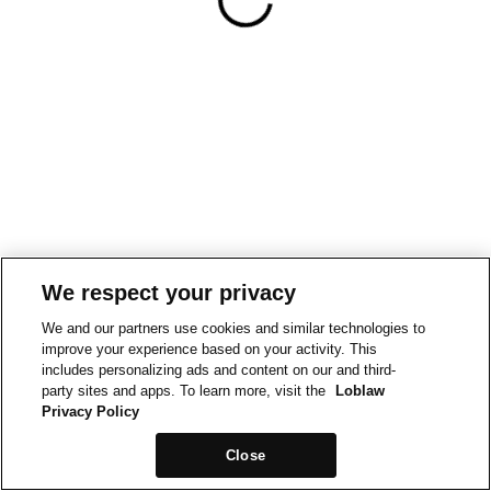
We respect your privacy
We and our partners use cookies and similar technologies to
improve your experience based on your activity. This
includes personalizing ads and content on our and third-
party sites and apps. To learn more, visit the
Loblaw
Privacy Policy
Close