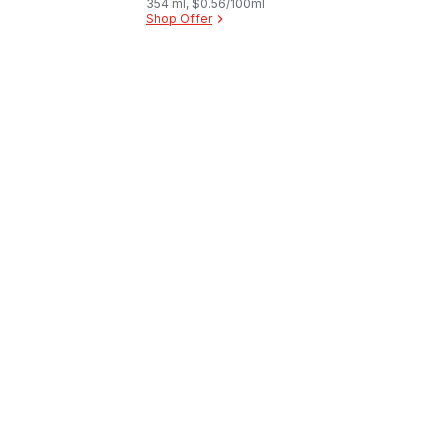
354 ml, $0.56/100ml
Shop Offer