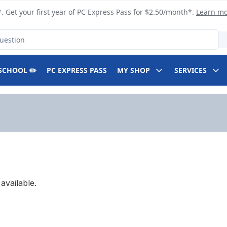
. Get your first year of PC Express Pass for $2.50/month*.
Learn m
SCHOOL ✏️
PC EXPRESS PASS
MY SHOP
SERVICES
available.