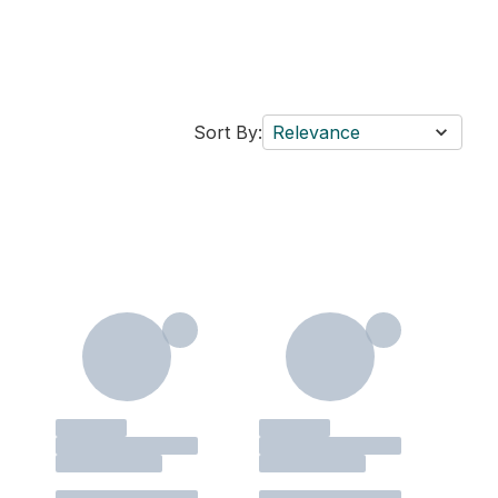
Sort By:
Relevance