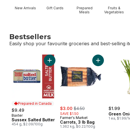
New Arrivals
Gift Cards
Prepared
Fruits &
Meals
Vegetables
Bestsellers
Easily shop your favourite groceries and best-selling i
skip Bestsellers
Add Sussex Salted Butter to cart
Add Carrots, 3 lb
Prepared in Canada
sale:
, formerly:
$3.00
$4.50
$1.99
$9.49
SAVE $1.50
Green Oni
Baxter
Prepared in Canada
Farmer's Market
1 ea, $1.99/1
Sussex Salted Butter
Carrots, 3 lb Bag
454 g, $2.09/100g
1.362 kg, $0.22/100g