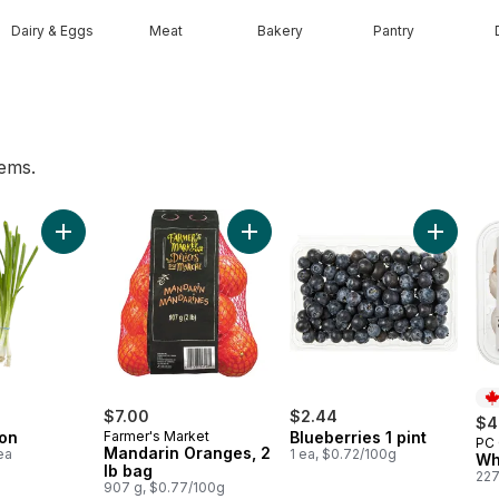
Dairy & Eggs
Meat
Bakery
Pantry
tems.
 Bag to cart
Add Green Onion to cart
Add Mandarin Oranges, 2 lb bag t
Add Blueb
$7.00
$2.44
$4
on
Farmer's Market
Blueberries 1 pint
PC 
Pr
Mandarin Oranges, 2
ea
1 ea, $0.72/100g
Wh
lb bag
227
907 g, $0.77/100g