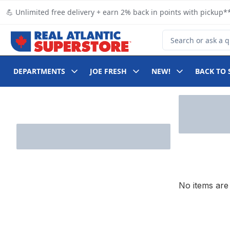
Skip to Main Content
Skip to Footer
💪 Unlimited free delivery + earn 2% back in points with pickup**
Search for Product
DEPARTMENTS
JOE FRESH
NEW!
BACK TO 
Skip to Filter section
No items are 