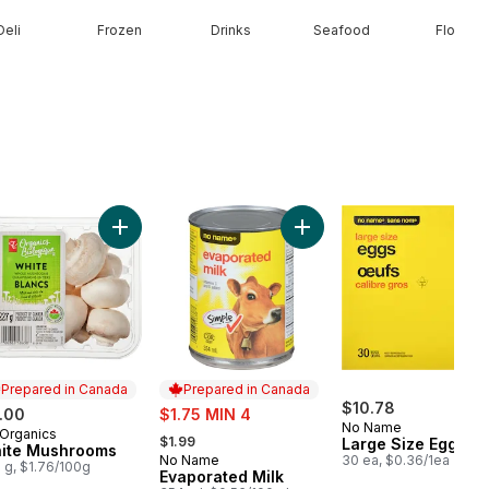
Deli
Frozen
Drinks
Seafood
Floral
o cart
erries 1 pint to cart
Add White Mushrooms to cart
Add Evaporated Milk to ca
Prepared in Canada
Prepared in Canada
sale:
$10.78
.00
$1.75 MIN 4
No Name
, formerly:
Organics
epared in Canada
$1.99
Large Size Eggs
ite Mushrooms
No Name
30 ea, $0.36/1ea
Prepared in Canada
 g, $1.76/100g
Evaporated Milk