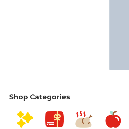
Shop Categories
skip Shop Categories