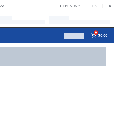
ore
PC OPTIMUM™
FEES
FR
0
$0.00