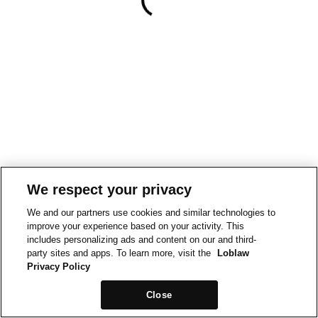
We respect your privacy
We and our partners use cookies and similar technologies to
improve your experience based on your activity. This
includes personalizing ads and content on our and third-
party sites and apps. To learn more, visit the
Loblaw
Privacy Policy
Close