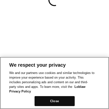
We respect your privacy
We and our partners use cookies and similar technologies to
improve your experience based on your activity. This
includes personalizing ads and content on our and third-
party sites and apps. To learn more, visit the
Loblaw
Privacy Policy
Close