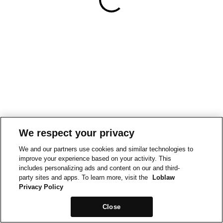
We respect your privacy
We and our partners use cookies and similar technologies to
improve your experience based on your activity. This
includes personalizing ads and content on our and third-
party sites and apps. To learn more, visit the
Loblaw
Privacy Policy
Close