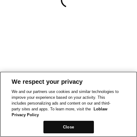
We respect your privacy
We and our partners use cookies and similar technologies to
improve your experience based on your activity. This
includes personalizing ads and content on our and third-
party sites and apps. To learn more, visit the
Loblaw
Privacy Policy
Close