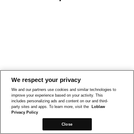
We respect your privacy
We and our partners use cookies and similar technologies to
improve your experience based on your activity. This
includes personalizing ads and content on our and third-
party sites and apps. To learn more, visit the
Loblaw
Privacy Policy
Close