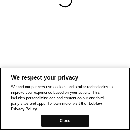
We respect your privacy
We and our partners use cookies and similar technologies to
improve your experience based on your activity. This
includes personalizing ads and content on our and third-
party sites and apps. To learn more, visit the
Loblaw
Privacy Policy
Close