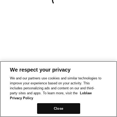
We respect your privacy
We and our partners use cookies and similar technologies to
improve your experience based on your activity. This
includes personalizing ads and content on our and third-
party sites and apps. To learn more, visit the
Loblaw
Privacy Policy
Close