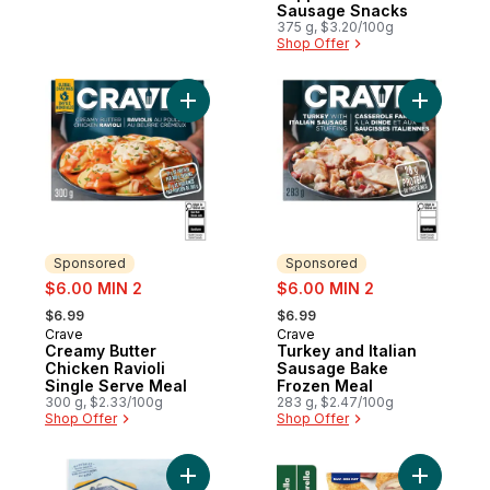
Sausage Snacks
375 g, $3.20/100g
Shop Offer
Add Creamy Butter Chicken Ravioli Single
Add Turke
Sponsored
Sponsored
sale:
sale:
$6.00 MIN 2
$6.00 MIN 2
, formerly:
, formerly:
$6.99
$6.99
Crave
Crave
Sponsored
Sponsored
Creamy Butter
Turkey and Italian
Chicken Ravioli
Sausage Bake
Single Serve Meal
Frozen Meal
300 g, $2.33/100g
283 g, $2.47/100g
Shop Offer
Shop Offer
Add Smoked Chicken Sausage Original Chi
Add Ham &