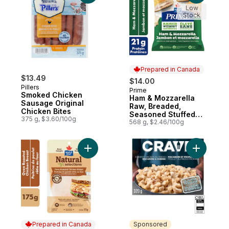
Low
Stock
Prepared in Canada
$13.49
$14.00
Pillers
Prime
Prepared in Canada
Smoked Chicken
Ham & Mozzarella
Sausage Original
Raw, Breaded,
Chicken Bites
Seasoned Stuffed
375 g, $3.60/100g
Chicken Cutlettes
568 g, $2.46/100g
Add Natural Selections Sliced Deli Chicke
Add Chees
Prepared in Canada
Sponsored