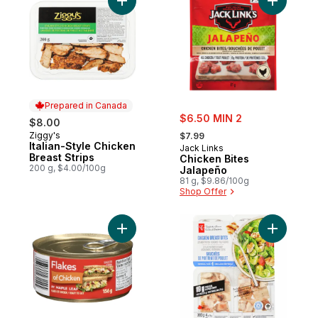
Add Italian-Style Chicken Breast Strips to 
Add Chick
Prepared in Canada
sale:
$6.50 MIN 2
$8.00
, formerly:
Ziggy's
Prepared in Canada
$7.99
Italian-Style Chicken
Jack Links
Breast Strips
Chicken Bites
200 g, $4.00/100g
Jalapeño
81 g, $9.86/100g
Shop Offer
Add of Chicken by Maple Leaf to cart
Add Chick