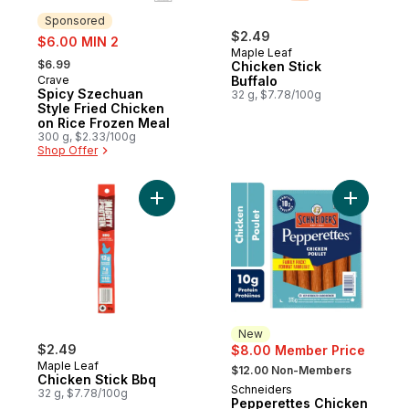
Sponsored
sale:
$2.49
$6.00 MIN 2
Maple Leaf
, formerly:
$6.99
Chicken Stick
Crave
Buffalo
Sponsored
Spicy Szechuan
32 g, $7.78/100g
Style Fried Chicken
on Rice Frozen Meal
300 g, $2.33/100g
Shop Offer
Add Chicken Stick Bbq to cart
Add Peppe
New
$2.49
$8.00 Member Price
, formerly:
Maple Leaf
$12.00 Non-Members
Chicken Stick Bbq
Schneiders
New
32 g, $7.78/100g
Pepperettes Chicken