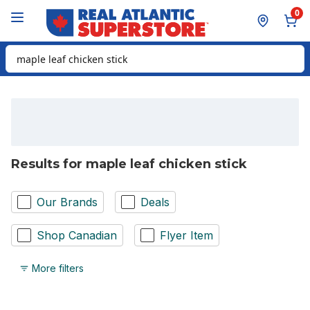
Skip to Main Content
Skip to Footer
0
Search for Product
Results for maple leaf chicken stick
Our Brands
Deals
Shop Canadian
Flyer Item
More filters