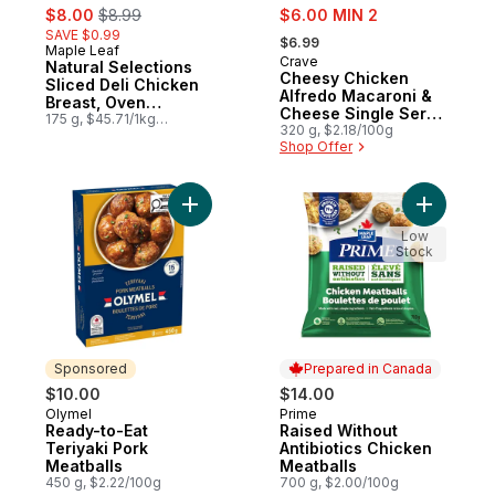
sale:
, formerly:
sale:
$8.00
$8.99
$6.00 MIN 2
, formerly:
SAVE $0.99
$6.99
Maple Leaf
Prepared in Canada
Crave
Sponsored
Natural Selections
Cheesy Chicken
Sliced Deli Chicken
Alfredo Macaroni &
Breast, Oven
Cheese Single Serve
Roasted
175 g, $45.71/1kg
Meal
320 g, $2.18/100g
$4.57/100g
Shop Offer
Add Ready-to-Eat Teriyaki Pork Meatballs 
Add Raise
Low
Stock
Sponsored
Prepared in Canada
$10.00
$14.00
Olymel
Prime
Sponsored
Prepared in Canada
Ready-to-Eat
Raised Without
Teriyaki Pork
Antibiotics Chicken
Meatballs
Meatballs
450 g, $2.22/100g
700 g, $2.00/100g