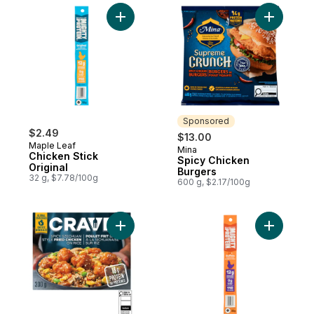
Add Chicken Stick Original to cart
Add Spicy
Sponsored
$2.49
$13.00
Maple Leaf
Mina
Sponsored
Chicken Stick
Spicy Chicken
Original
Burgers
32 g, $7.78/100g
600 g, $2.17/100g
Add Spicy Szechuan Style Fried Chicken 
Add Chick