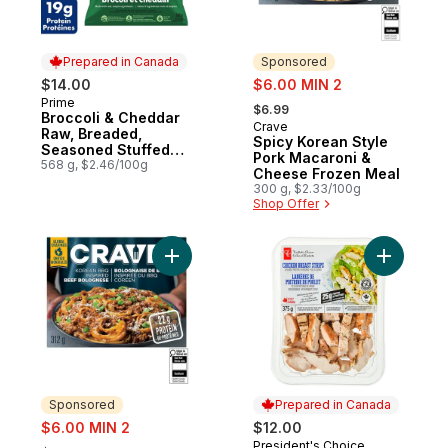
Prepared in Canada
Sponsored
sale:
$14.00
$6.00 MIN 2
, formerly:
Prime
Prepared in Canada
$6.99
Broccoli & Cheddar
Crave
Sponsored
Raw, Breaded,
Spicy Korean Style
Seasoned Stuffed
Pork Macaroni &
Chicken Cutlettes
568 g, $2.46/100g
Cheese Frozen Meal
300 g, $2.33/100g
Shop Offer
Add Korean BBQ Inspired Beef Bolognese
Add Chick
Sponsored
Prepared in Canada
sale:
$6.00 MIN 2
$12.00
, formerly:
President's Choice