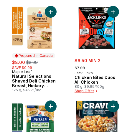
Add Natural Selections Shaved Deli Chick
Add Chick
Prepared in Canada
sale:
sale:
, formerly:
$6.50 MIN 2
$8.00
$8.99
, formerly:
SAVE $0.99
$7.99
Maple Leaf
Prepared in Canada
Jack Links
Natural Selections
Chicken Bites Duos
Shaved Deli Chicken
All Chicken
Breast, Hickory
80 g, $9.99/100g
Smoked
175 g, $45.71/1kg
Shop Offer
$4.57/100g
Add Broccoli & Cheddar Raw, Breaded, Se
Add Spicy