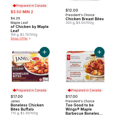
Prepared in Canada
sale:
$12.00
$3.50 MIN 2
President's Choice
, formerly:
$4.29
Chicken Breast Bites
Maple Leaf
300 g, $4.00/100g
Prepared in Canada
of Chicken by Maple
Leaf
156 g, $2.75/100g
Shop Offer
Add Boneless Chicken Bites Buffalo to car
Add Too 
Prepared in Canada
Prepared in Canada
$17.00
$17.00
Janes
President's Choice
Prepared in Canada
Prepared in Canada
Boneless Chicken
Too Good to be
Bites Buffalo
Wings® Maple
710 g, $2.39/100g
Barbecue Boneless