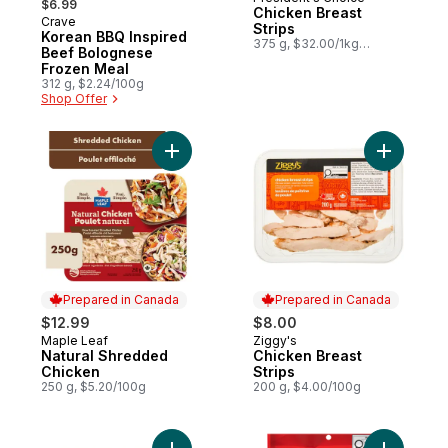
Prepared in Canada
$6.99
Chicken Breast
Crave
Sponsored
Strips
Korean BBQ Inspired
375 g, $32.00/1kg
Beef Bolognese
$3.20/100g
Frozen Meal
312 g, $2.24/100g
Shop Offer
Add Natural Shredded Chicken to cart
Add Chick
Prepared in Canada
Prepared in Canada
$12.99
$8.00
Maple Leaf
Ziggy's
Prepared in Canada
Prepared in Canada
Natural Shredded
Chicken Breast
Chicken
Strips
250 g, $5.20/100g
200 g, $4.00/100g