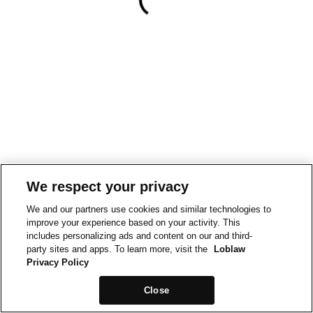
We respect your privacy
We and our partners use cookies and similar technologies to
improve your experience based on your activity. This
includes personalizing ads and content on our and third-
party sites and apps. To learn more, visit the
Loblaw
Privacy Policy
Close