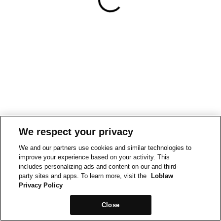
We respect your privacy
We and our partners use cookies and similar technologies to
improve your experience based on your activity. This
includes personalizing ads and content on our and third-
party sites and apps. To learn more, visit the
Loblaw
Privacy Policy
Close