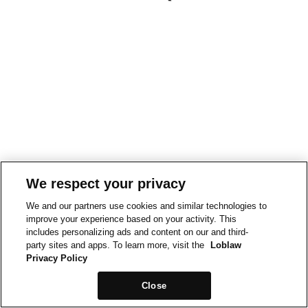
We respect your privacy
We and our partners use cookies and similar technologies to
improve your experience based on your activity. This
includes personalizing ads and content on our and third-
party sites and apps. To learn more, visit the
Loblaw
Privacy Policy
Close