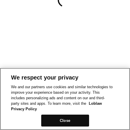
We respect your privacy
We and our partners use cookies and similar technologies to
improve your experience based on your activity. This
includes personalizing ads and content on our and third-
party sites and apps. To learn more, visit the
Loblaw
Privacy Policy
Close