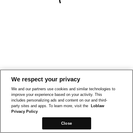
We respect your privacy
We and our partners use cookies and similar technologies to
improve your experience based on your activity. This
includes personalizing ads and content on our and third-
party sites and apps. To learn more, visit the
Loblaw
Privacy Policy
Close