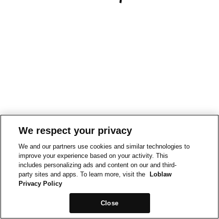
We respect your privacy
We and our partners use cookies and similar technologies to
improve your experience based on your activity. This
includes personalizing ads and content on our and third-
party sites and apps. To learn more, visit the
Loblaw
Privacy Policy
Close