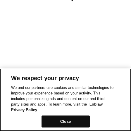
We respect your privacy
We and our partners use cookies and similar technologies to
improve your experience based on your activity. This
includes personalizing ads and content on our and third-
party sites and apps. To learn more, visit the
Loblaw
Privacy Policy
Close