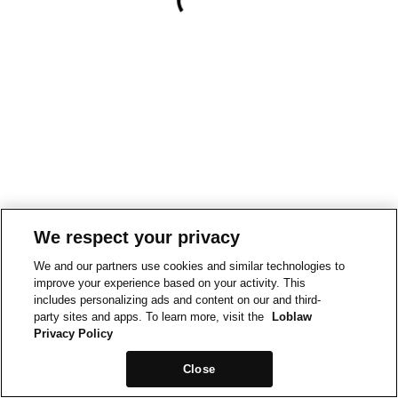
We respect your privacy
We and our partners use cookies and similar technologies to
improve your experience based on your activity. This
includes personalizing ads and content on our and third-
party sites and apps. To learn more, visit the
Loblaw
Privacy Policy
Close