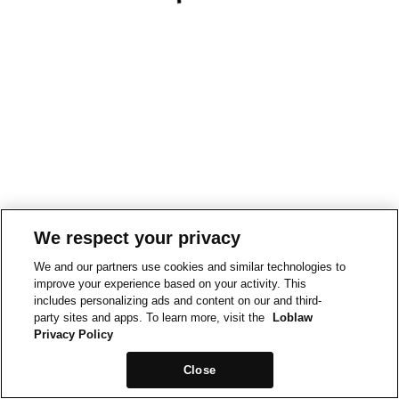
We respect your privacy
We and our partners use cookies and similar technologies to
improve your experience based on your activity. This
includes personalizing ads and content on our and third-
party sites and apps. To learn more, visit the
Loblaw
Privacy Policy
Close